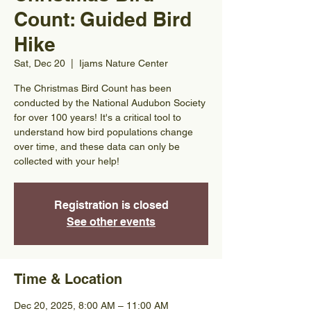
Count: Guided Bird
Hike
Sat, Dec 20
  |  
Ijams Nature Center
The Christmas Bird Count has been
conducted by the National Audubon Society
for over 100 years! It's a critical tool to
understand how bird populations change
over time, and these data can only be
collected with your help!
Registration is closed
See other events
Time & Location
Dec 20, 2025, 8:00 AM – 11:00 AM