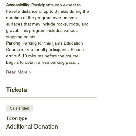
Accessibility: 
Participants can expect to 
travel a distance of up to 3 miles during the 
duration of the program over uneven 
surfaces that may include rocks, roots, and 
gravel. This program includes various 
stopping points.
Parking
: Parking for this Ijams Education 
Course is free for all participants. Please 
arrive 5-10 minutes before the course 
begins to obtain a free parking pass…
Read More >
Tickets
Sale ended
Ticket type
Additional Donation