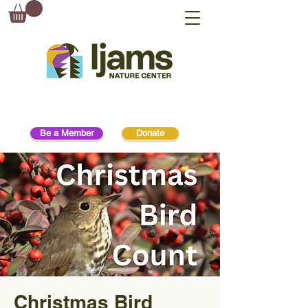
Be a Member
Donate
Christmas Bird