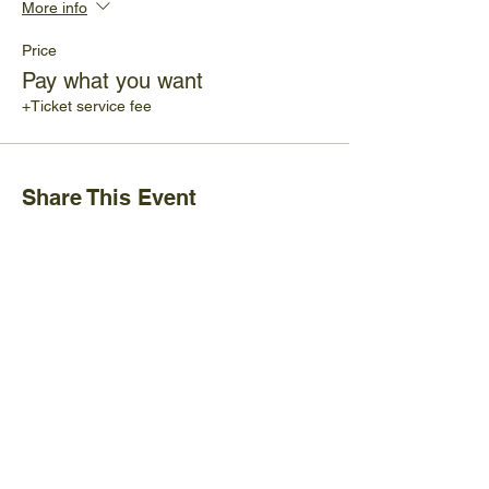
More info
Price
Pay what you want
+Ticket service fee
Share This Event
Ijams Nature Center
2915 Island Home Ave.