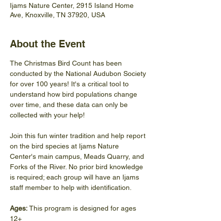
Ijams Nature Center, 2915 Island Home
Ave, Knoxville, TN 37920, USA
About the Event
The Christmas Bird Count has been 
conducted by the National Audubon Society 
for over 100 years! It's a critical tool to 
understand how bird populations change 
over time, and these data can only be 
collected with your help! 
Join this fun winter tradition and help report 
on the bird species at Ijams Nature 
Center's main campus, Meads Quarry, and 
Forks of the River. No prior bird knowledge 
is required; each group will have an Ijams 
staff member to help with identification. 
Ages:
 This program is designed for ages 
12+