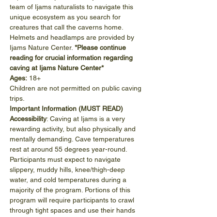
team of Ijams naturalists to navigate this 
unique ecosystem as you search for 
creatures that call the caverns home. 
Helmets and headlamps are provided by 
Ijams Nature Center. 
*Please continue 
reading for crucial information regarding 
caving at Ijams Nature Center*
Ages:
 18+
Children are not permitted on public caving 
trips.
Important Information (MUST READ)
Accessibility
: Caving at Ijams is a very 
rewarding activity, but also physically and 
mentally demanding. Cave temperatures 
rest at around 55 degrees year-round. 
Participants must expect to navigate 
slippery, muddy hills, knee/thigh-deep 
water, and cold temperatures during a 
majority of the program. Portions of this 
program will require participants to crawl 
through tight spaces and use their hands 