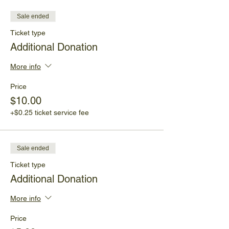
Sale ended
Ticket type
Additional Donation
More info
Price
$10.00
+$0.25 ticket service fee
Sale ended
Ticket type
Additional Donation
More info
Price