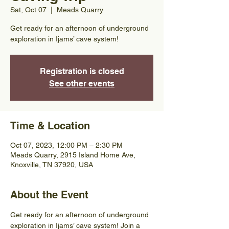
Sat, Oct 07
  |  
Meads Quarry
Get ready for an afternoon of underground
exploration in Ijams’ cave system!
Registration is closed
See other events
Time & Location
Oct 07, 2023, 12:00 PM – 2:30 PM
Meads Quarry, 2915 Island Home Ave,
Knoxville, TN 37920, USA
About the Event
Get ready for an afternoon of underground 
exploration in Ijams’ cave system! Join a 