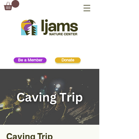
Be a Member
Donate
Caving Trip