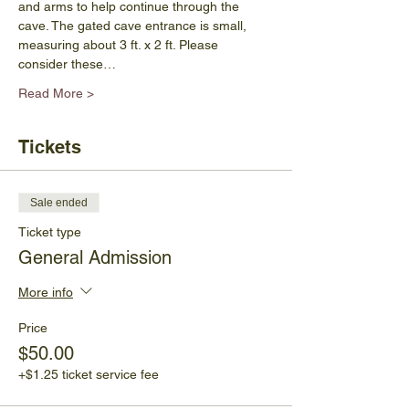
and arms to help continue through the 
cave. The gated cave entrance is small, 
measuring about 3 ft. x 2 ft. Please 
consider these…
Read More >
Tickets
Sale ended
Ticket type
General Admission
More info
Price
$50.00
+$1.25 ticket service fee