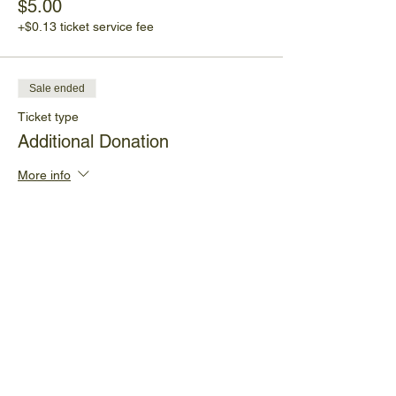
$5.00
+$0.13 ticket service fee
Sale ended
Ticket type
Additional Donation
More info
Price
Pay what you want
+Ticket service fee
Share This Event