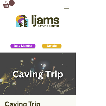
Be a Member
Donate
Caving Trip