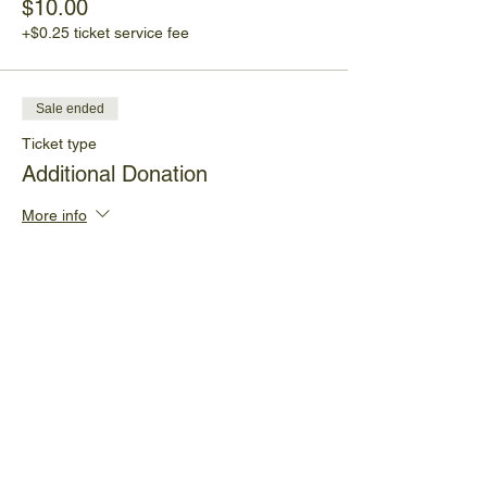
$10.00
+$0.25 ticket service fee
Sale ended
Ticket type
Additional Donation
More info
Price
Pay what you want
+Ticket service fee
Share This Event