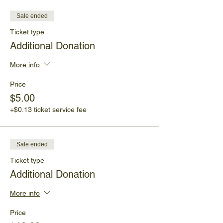
Sale ended
Ticket type
Additional Donation
More info
Price
$5.00
+$0.13 ticket service fee
Sale ended
Ticket type
Additional Donation
More info
Price