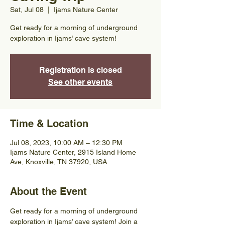
Sat, Jul 08
  |  
Ijams Nature Center
Get ready for a morning of underground
exploration in Ijams’ cave system!
Registration is closed
See other events
Time & Location
Jul 08, 2023, 10:00 AM – 12:30 PM
Ijams Nature Center, 2915 Island Home
Ave, Knoxville, TN 37920, USA
About the Event
Get ready for a morning of underground 
exploration in Ijams’ cave system! Join a 