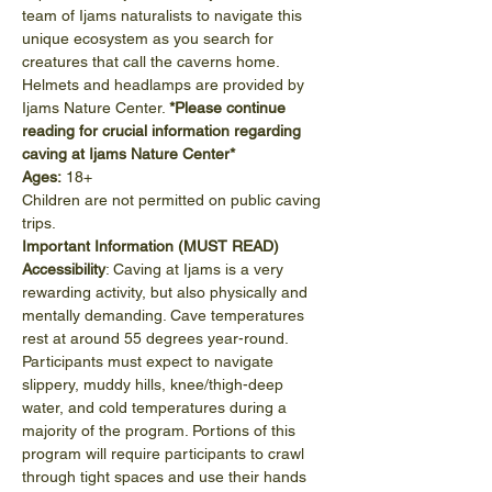
team of Ijams naturalists to navigate this 
unique ecosystem as you search for 
creatures that call the caverns home. 
Helmets and headlamps are provided by 
Ijams Nature Center. 
*Please continue 
reading for crucial information regarding 
caving at Ijams Nature Center*
Ages:
 18+
Children are not permitted on public caving 
trips.
Important Information (MUST READ)
Accessibility
: Caving at Ijams is a very 
rewarding activity, but also physically and 
mentally demanding. Cave temperatures 
rest at around 55 degrees year-round. 
Participants must expect to navigate 
slippery, muddy hills, knee/thigh-deep 
water, and cold temperatures during a 
majority of the program. Portions of this 
program will require participants to crawl 
through tight spaces and use their hands 