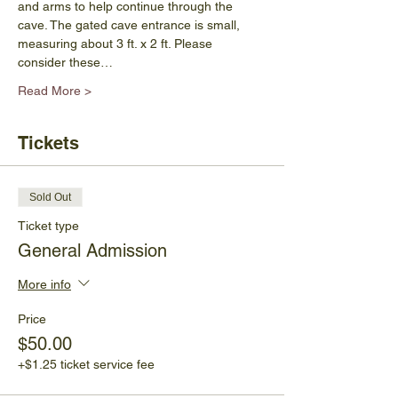
and arms to help continue through the 
cave. The gated cave entrance is small, 
measuring about 3 ft. x 2 ft. Please 
consider these…
Read More >
Tickets
Sold Out
Ticket type
General Admission
More info
Price
$50.00
+$1.25 ticket service fee