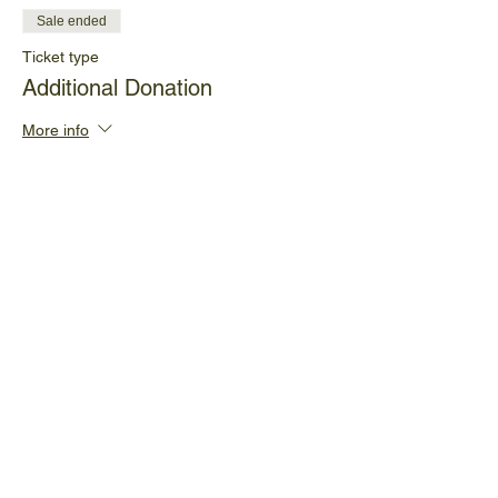
Sale ended
Ticket type
Additional Donation
More info
Price
Pay what you want
+Ticket service fee
Share This Event