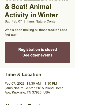
& Scat! Animal
Activity in Winter
Sat, Feb 07
  |  
Ijams Nature Center
Who's been making all those tracks? Let's
find out!
Registration is closed
See other events
Time & Location
Feb 07, 2026, 11:30 AM – 1:30 PM
Ijams Nature Center, 2915 Island Home
Ave, Knoxville, TN 37920, USA