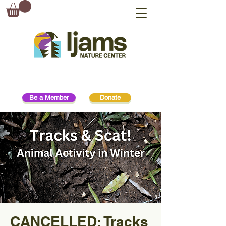
Be a Member
Donate
CANCELLED: Tracks