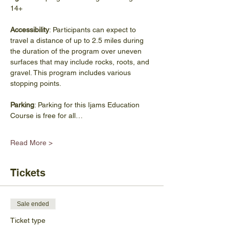
14+
Accessibility
: Participants can expect to 
travel a distance of up to 2.5 miles during 
the duration of the program over uneven 
surfaces that may include rocks, roots, and 
gravel. This program includes various 
stopping points.
Parking
: Parking for this Ijams Education 
Course is free for all…
Read More >
Tickets
Sale ended
Ticket type