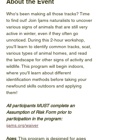
About the Event
Who's been making all those tracks? Time 
to find out! Join Ijams naturalists to uncover 
various signs of animals that are still very 
active in winter, even if they often go 
unnoticed. During this 2-hour workshop, 
you'll learn to identify common tracks, scat, 
various types of animal homes, and read 
the landscape for other signs of activity and 
wildlife. This program will begin indoors, 
where you'll learn about different 
identification methods before taking your 
newfound skills outdoors and applying 
them! 
All participants MUST complete an 
Assumption of Risk Form prior to 
participation in the program: 
ijams.org/waiver
Ages
: This program is designed for ages 