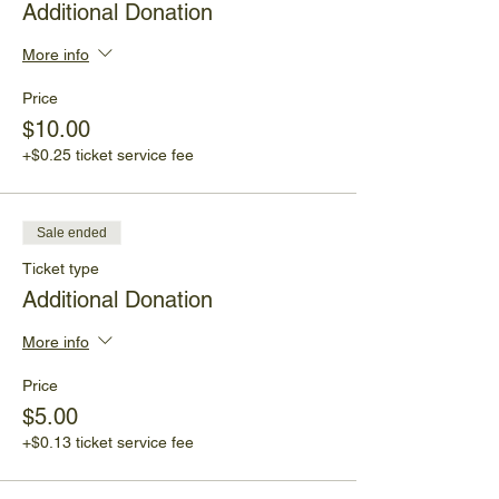
Additional Donation
More info
Price
$10.00
+$0.25 ticket service fee
Sale ended
Ticket type
Additional Donation
More info
Price
$5.00
+$0.13 ticket service fee