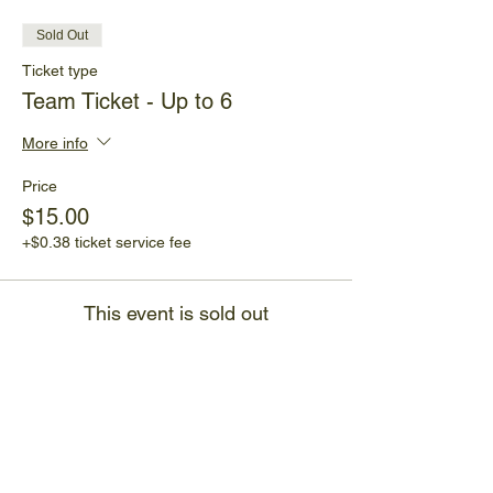
Sold Out
Ticket type
Team Ticket - Up to 6
More info
Price
$15.00
+$0.38 ticket service fee
This event is sold out
Share This Event