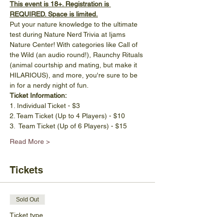
This event is 18+. Registration is 
REQUIRED. Space is limited.
Put your nature knowledge to the ultimate 
test during Nature Nerd Trivia at Ijams 
Nature Center! With categories like Call of 
the Wild (an audio round!), Raunchy Rituals 
(animal courtship and mating, but make it 
HILARIOUS), and more, you're sure to be 
in for a nerdy night of fun. 
Ticket Information: 
1. Individual Ticket - $3
2. Team Ticket (Up to 4 Players) - $10
3.  Team Ticket (Up of 6 Players) - $15
Read More >
Tickets
Sold Out
Ticket type