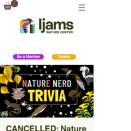
Be a Member
Donate
CANCELLED: Nature