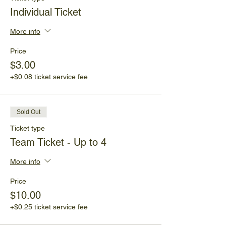
Individual Ticket
More info
Price
$3.00
+$0.08 ticket service fee
Sold Out
Ticket type
Team Ticket - Up to 4
More info
Price
$10.00
+$0.25 ticket service fee