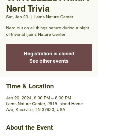
Nerd Trivia
Sat, Jan 20
  |  
Ijams Nature Center
Nerd out on all things nature during a night
of trivia at Ijams Nature Center!
Registration is closed
See other events
Time & Location
Jan 20, 2024, 6:00 PM – 8:00 PM
Ijams Nature Center, 2915 Island Home
Ave, Knoxville, TN 37920, USA
About the Event