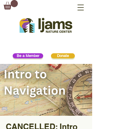
Be a Member
Donate
CANCELLED: Intro