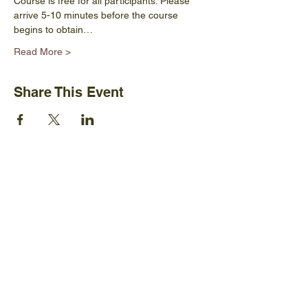
Course is free for all participants. Please 
arrive 5-10 minutes before the course 
begins to obtain…
Read More >
Share This Event
Ijams Nature Center
2915 Island Home Ave.
Knoxville, TN 37920