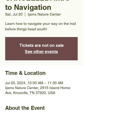
to Navigation
Sat, Jul 20
  |  
Ijams Nature Center
Learn how to navigate your way on the trail
before things head south!
Tickets are not on sale
See other events
Time & Location
Jul 20, 2024, 10:00 AM – 11:30 AM
Ijams Nature Center, 2915 Island Home
Ave, Knoxville, TN 37920, USA
About the Event