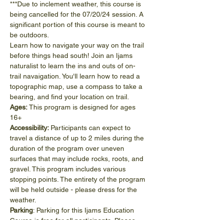
***Due to inclement weather, this course is 
being cancelled for the 07/20/24 session. A 
significant portion of this course is meant to 
be outdoors. 
Learn how to navigate your way on the trail 
before things head south! Join an Ijams 
naturalist to learn the ins and outs of on-
trail navaigation. You'll learn how to read a 
topographic map, use a compass to take a 
bearing, and find your location on trail.
Ages:
 This program is designed for ages 
16+
Accessibility: 
Participants can expect to 
travel a distance of up to 2 miles during the 
duration of the program over uneven 
surfaces that may include rocks, roots, and 
gravel. This program includes various 
stopping points. The entirety of the program 
will be held outside - please dress for the 
weather.
Parking
: Parking for this Ijams Education 