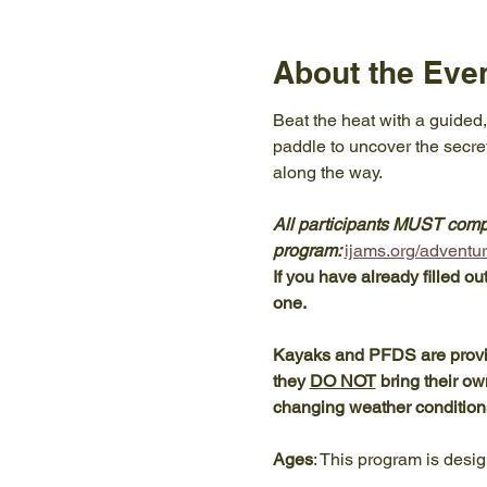
About the Eve
Beat the heat with a guided,
paddle to uncover the secre
along the way. 
All participants MUST comple
program: 
ijams.org/adventure
If you have already filled ou
one. 
Kayaks and PFDS are provide
they 
DO NOT
 bring their o
changing weather condition
Ages
: This program is desig