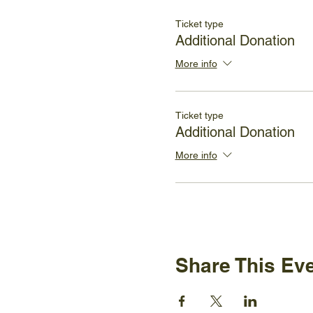
Ticket type
Additional Donation
More info
Ticket type
Additional Donation
More info
Share This Ev