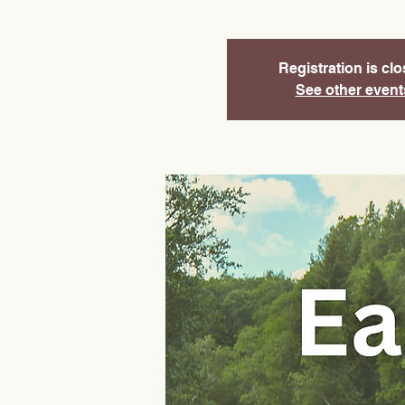
Registration is cl
See other event