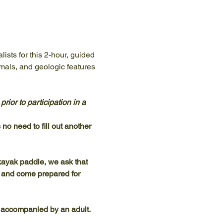
ists for this 2-hour, guided 
mals, and geologic features 
ior to participation in a 
no need to fill out another 
ayak paddle, we ask that 
, and come prepared for 
 accompanied by an adult.