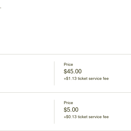
…
Price
$45.00
+$1.13 ticket service fee
Price
$5.00
+$0.13 ticket service fee