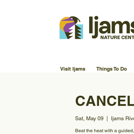
Visit Ijams
Things To Do
CANCELL
Sat, May 09
  |  
Ijams Riv
Beat the heat with a guided