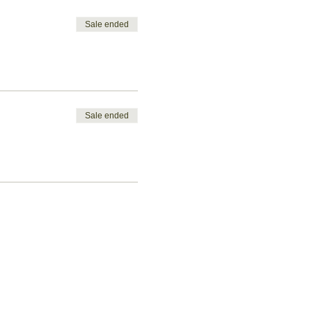
Sale ended
Sale ended