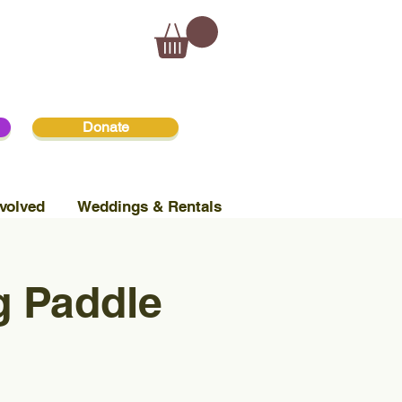
Donate
volved
Weddings & Rentals
 Paddle