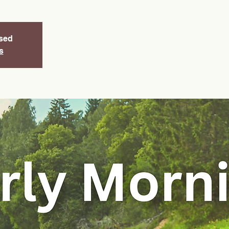
osed
s