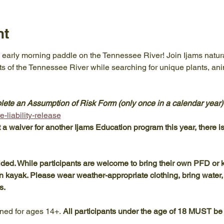
nt
 early morning paddle on the Tennessee River! Join Ijams natural
ts of the Tennessee River while searching for unique plants, ani
te an Assumption of Risk Form (only once in a calendar year) pr
-liability-release
t a waiver for another Ijams Education program this year, there is 
d. While participants are welcome to bring their own PFD or k
wn kayak. Please wear weather-appropriate clothing, bring water
s.
ned for ages 14+. 
All participants under the age of 18 MUST be