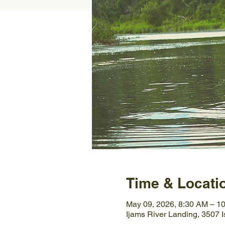
Time & Locati
May 09, 2026, 8:30 AM – 1
Ijams River Landing, 3507 