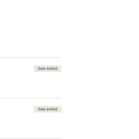
Sale ended
Sale ended