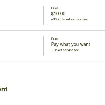
Price
$10.00
+$0.25 ticket service fee
Price
Pay what you want
+Ticket service fee
ent