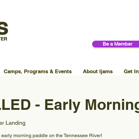
Be a Member
Camps, Programs & Events
About Ijams
Get In
ED - Early Morning
er Landing
, early morning paddle on the Tennessee River!