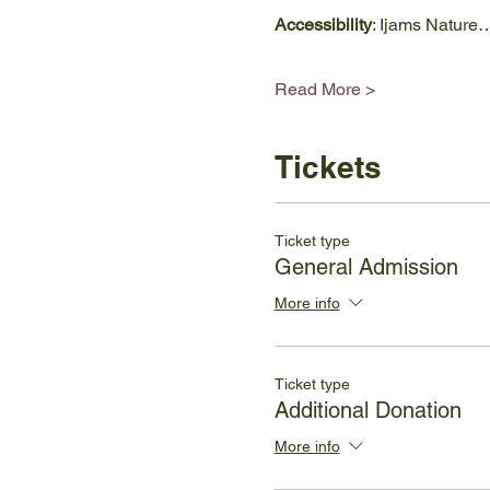
Accessibility
: Ijams Nature
Read More >
Tickets
Ticket type
General Admission
More info
Ticket type
Additional Donation
More info