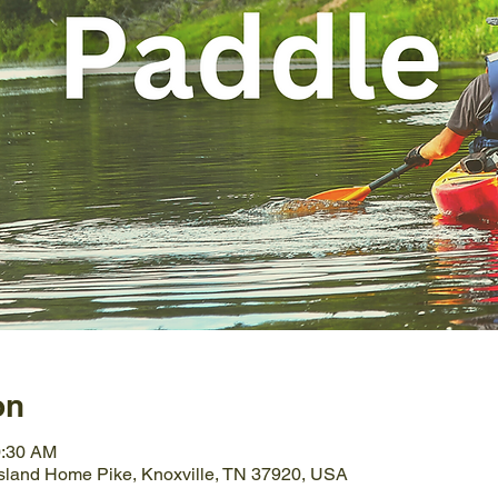
on
0:30 AM
Island Home Pike, Knoxville, TN 37920, USA