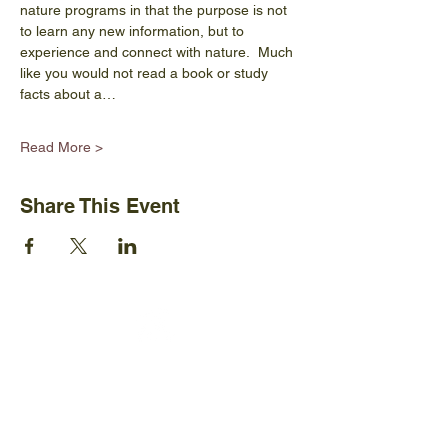
nature programs in that the purpose is not 
to learn any new information, but to 
experience and connect with nature.  Much 
like you would not read a book or study 
facts about a…
Read More >
Share This Event
Ijams Nature Center