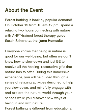
About the Event
Forest bathing is back by popular demand! 
On October 19 from 10 am-12 pm, spend a 
relaxing two hours connecting with nature 
with ANFT-trained forest therapy guide 
Sarah Schortz 
at the Ijams Homesite
.
Everyone knows that being in nature is 
good for our well-being, but often we don't 
know how to slow down and just BE to 
receive all the healing, restorative gifts that 
nature has to offer. During this immersive 
experience, you will be guided through a 
series of relaxing activities designed to help 
you slow down, and mindfully engage with 
and explore the natural world through your 
senses while you discover new ways of 
being in and with nature.
Forest bathing is different from educational 