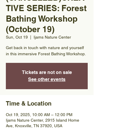
TIVE SERIES: Forest
Bathing Workshop
(October 19)
Sun, Oct 19
  |  
Ijams Nature Center
Get back in touch with nature and yourself
in this immersive Forest Bathing Workshop.
Tickets are not on sale
See other events
Time & Location
Oct 19, 2025, 10:00 AM – 12:00 PM
Ijams Nature Center, 2915 Island Home
Ave, Knoxville, TN 37920, USA