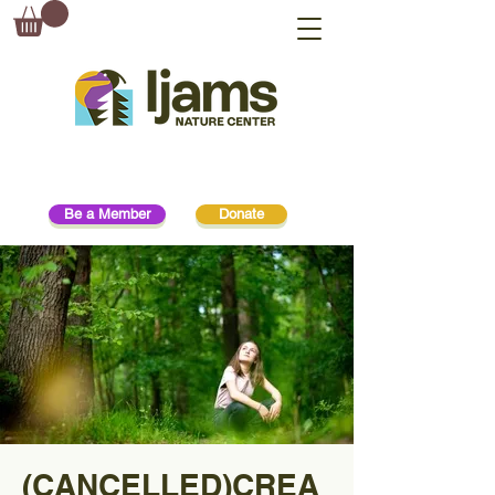
Be a Member
Donate
(CANCELLED)CREA