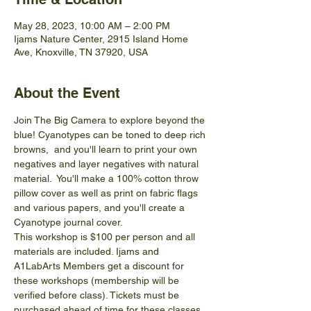
May 28, 2023, 10:00 AM – 2:00 PM
Ijams Nature Center, 2915 Island Home
Ave, Knoxville, TN 37920, USA
About the Event
Join The Big Camera to explore beyond the 
blue! Cyanotypes can be toned to deep rich 
browns,  and you'll learn to print your own 
negatives and layer negatives with natural 
material.  You'll make a 100% cotton throw 
pillow cover as well as print on fabric flags 
and various papers, and you'll create a 
Cyanotype journal cover.
This workshop is $100 per person and all 
materials are included. Ijams and 
A1LabArts Members get a discount for 
these workshops (membership will be 
verified before class). Tickets must be 
purchased ahead of time for these classes. 