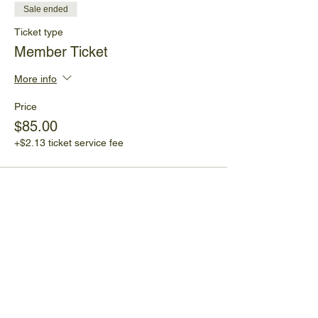
Sale ended
Ticket type
Member Ticket
More info
Price
$85.00
+$2.13 ticket service fee
Share This Event