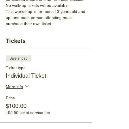
No walk-up tickets will be available.
This workshop is for teens 13 years old and 
up, and each person attending must 
purchase their own ticket.
Tickets
Sale ended
Ticket type
Individual Ticket
More info
Price
$100.00
+$2.50 ticket service fee