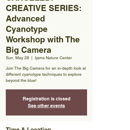
CREATIVE SERIES:
Advanced
Cyanotype
Workshop with The
Big Camera
Sun, May 28
  |  
Ijams Nature Center
Join The Big Camera for an in-depth look at
different cyanotype techniques to explore
beyond the blue!
Registration is closed
See other events
Time & Location