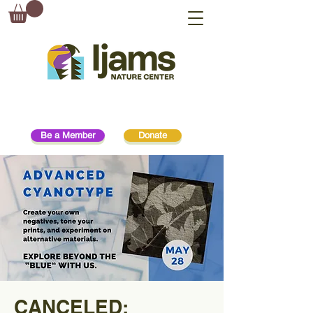
Be a Member
Donate
CANCELED: