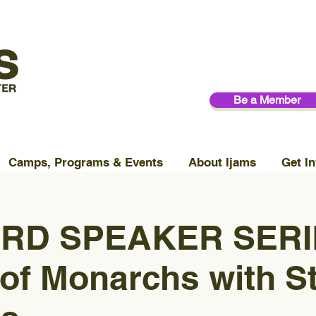
Be a Member
Camps, Programs & Events
About Ijams
Get In
RD SPEAKER SERIE
of Monarchs with S