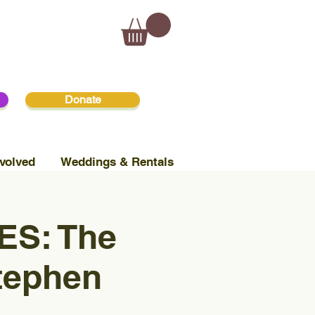
Donate
volved
Weddings & Rentals
S: The
tephen