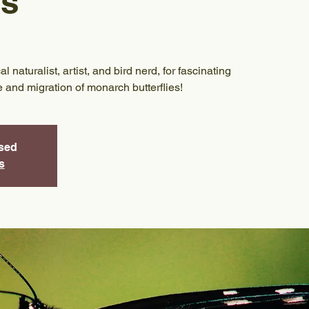
es
 naturalist, artist, and bird nerd, for fascinating
le and migration of monarch butterflies!
osed
s