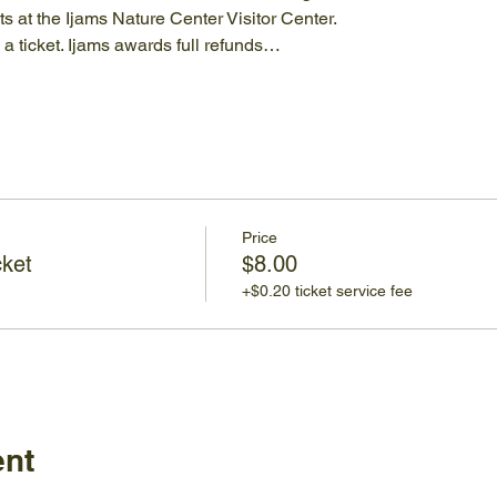
 at the Ijams Nature Center Visitor Center.
a ticket. Ijams awards full refunds…
Price
cket
$8.00
+$0.20 ticket service fee
ent