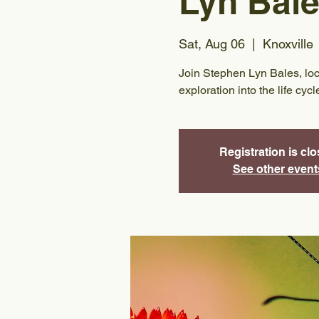
Lyn Bal
Sat, Aug 06
  |  
Knoxville
Join Stephen Lyn Bales, local
exploration into the life cyc
Registration is cl
See other event