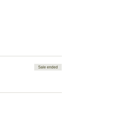
Sale ended