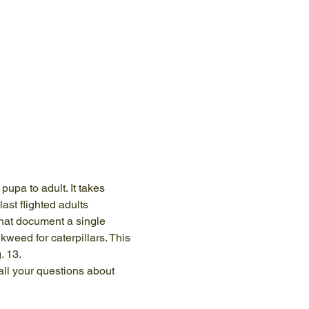
pupa to adult. It takes 
st flighted adults 
that document a single 
weed for caterpillars. This 
. 13. 
ll your questions about 