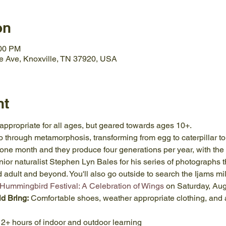
on
:00 PM
e Ave, Knoxville, TN 37920, USA
nt
 appropriate for all ages, but geared towards ages 10+.
 go through metamorphosis, transforming from egg to caterpillar to 
one month and they produce four generations per year, with the la
nior naturalist Stephen Lyn Bales for his series of photographs 
dult and beyond. You'll also go outside to search the Ijams milk
 Hummingbird Festival: A Celebration of Wings
 on Saturday, Aug
ld Bring:
 Comfortable shoes, weather appropriate clothing, and a
 2+ hours of indoor and outdoor learning