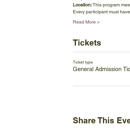
Location: 
This program meets
Every participant must have 
Read More >
Tickets
Ticket type
General Admission Ti
Share This Ev