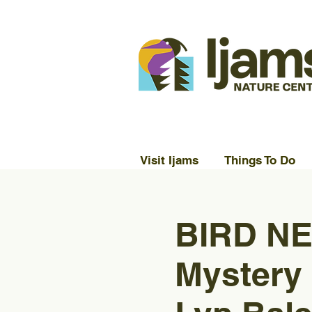
Visit Ijams
Things To Do
BIRD NE
Mystery 