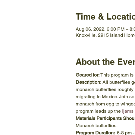
Time & Locati
Aug 06, 2022, 6:00 PM – 8
Knoxville, 2915 Island Hom
About the Eve
Geared for:
 This program is
Description:
 All butterflies
monarch butterflies roughly 
migrating to Mexico. Join se
monarch from egg to winged a
program leads up the 
Ijams
Materials Participants Shou
Monarch butterflies.
Program Duration:  
6-8 pm -