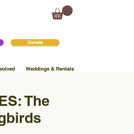
Donate
volved
Weddings & Rentals
S: The
gbirds