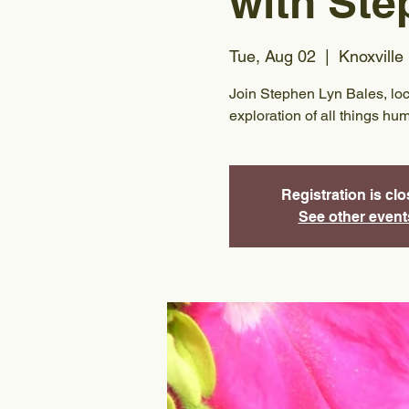
with Ste
Tue, Aug 02
  |  
Knoxville
Join Stephen Lyn Bales, local 
exploration of all things hu
Registration is cl
See other event