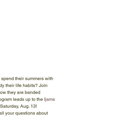
 spend their summers with 
 their life habits? Join 
how they are banded 
ogram leads up to the 
Ijams 
Saturday, Aug. 13!
ll your questions about 