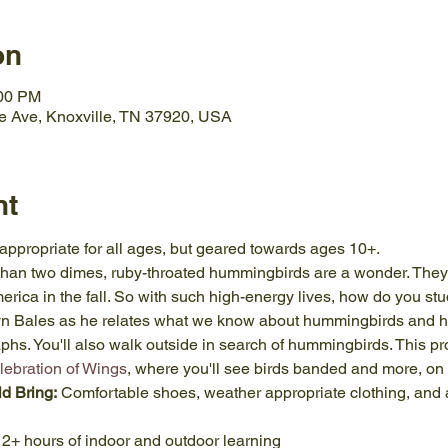
on
:00 PM
e Ave, Knoxville, TN 37920, USA
nt
 appropriate for all ages, but geared towards ages 10+.
than two dimes, ruby-throated hummingbirds are a wonder. They
rica in the fall. So with such high-energy lives, how do you study
Lyn Bales as he relates what we know about hummingbirds and 
phs. You'll also walk outside in search of hummingbirds. This pr
lebration of Wings
, where you'll see birds banded and more, on 
ld Bring:
 Comfortable shoes, weather appropriate clothing, and a
 2+ hours of indoor and outdoor learning