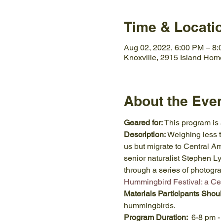
Time & Locati
Aug 02, 2022, 6:00 PM – 8
Knoxville, 2915 Island Hom
About the Eve
Geared for:
 This program is
Description:
 Weighing less 
us but migrate to Central Ame
senior naturalist Stephen 
through a series of photogra
Hummingbird Festival: a Ce
Materials Participants Shou
hummingbirds.
Program Duration:  
6-8 pm -