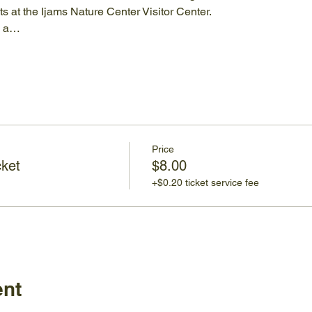
 at the Ijams Nature Center Visitor Center.
e a…
Price
cket
$8.00
+$0.20 ticket service fee
ent