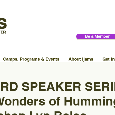
Be a Member
Camps, Programs & Events
About Ijams
Get In
RD SPEAKER SERIE
Wonders of Hummin