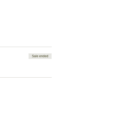
Sale ended