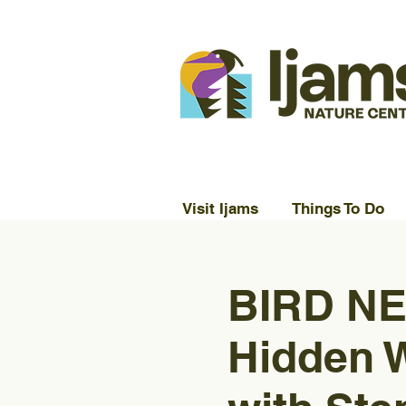
Visit Ijams
Things To Do
BIRD NE
Hidden 