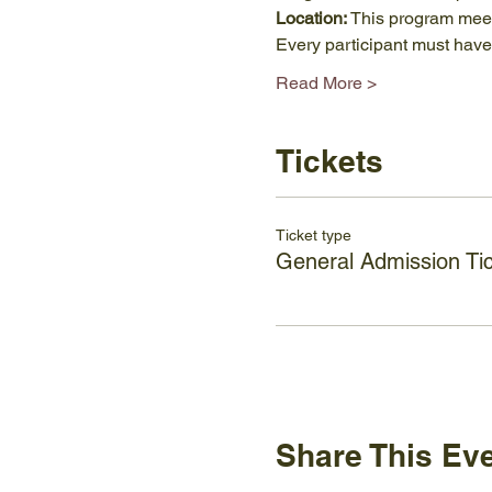
Location: 
This program meets
Every participant must hav
Read More >
Tickets
Ticket type
General Admission Ti
Share This Ev