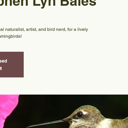
phen Lyn Bales
naturalist, artist, and bird nerd, for a lively
mmingbirds!
osed
s