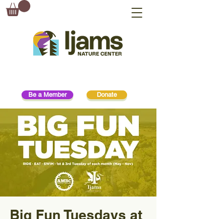
Be a Member
Donate
Big Fun Tuesdays at