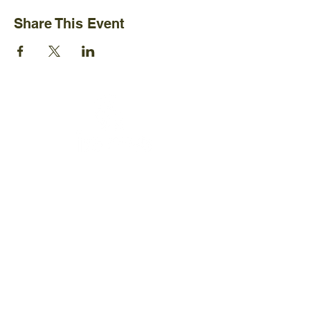
Share This Event
Ijams Nature Center
2915 Island Home Ave.
Knoxville, TN 37920
+1865-577-4717
Policies