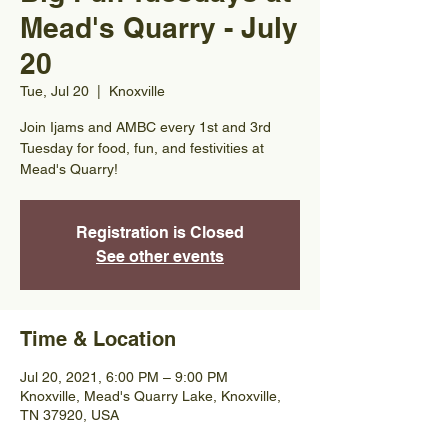
Mead's Quarry - July
20
Tue, Jul 20
  |  
Knoxville
Join Ijams and AMBC every 1st and 3rd
Tuesday for food, fun, and festivities at
Mead's Quarry!
Registration is Closed
See other events
Time & Location
Jul 20, 2021, 6:00 PM – 9:00 PM
Knoxville, Mead's Quarry Lake, Knoxville,
TN 37920, USA