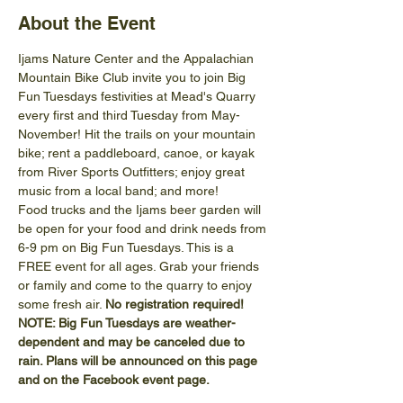
About the Event
Ijams Nature Center and the Appalachian 
Mountain Bike Club invite you to join Big 
Fun Tuesdays festivities at Mead's Quarry 
every first and third Tuesday from May-
November! Hit the trails on your mountain 
bike; rent a paddleboard, canoe, or kayak 
from River Sports Outfitters; enjoy great 
music from a local band; and more!
Food trucks and the Ijams beer garden will 
be open for your food and drink needs from 
6-9 pm on Big Fun Tuesdays. This is a 
FREE event for all ages. Grab your friends 
or family and come to the quarry to enjoy 
some fresh air. 
No registration required!
NOTE: Big Fun Tuesdays are weather-
dependent and may be canceled due to 
rain. Plans will be announced on this page 
and on the Facebook event page.