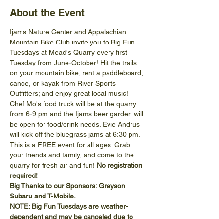
About the Event
Ijams Nature Center and Appalachian 
Mountain Bike Club invite you to Big Fun 
Tuesdays at Mead's Quarry every first 
Tuesday from June-October! Hit the trails 
on your mountain bike; rent a paddleboard, 
canoe, or kayak from River Sports 
Outfitters; and enjoy great local music!
Chef Mo's food truck will be at the quarry 
from 6-9 pm and the Ijams beer garden will 
be open for food/drink needs. Evie Andrus 
will kick off the bluegrass jams at 6:30 pm. 
This is a FREE event for all ages. Grab 
your friends and family, and come to the 
quarry for fresh air and fun! 
No registration 
required!
Big Thanks to our Sponsors: Grayson 
Subaru and T-Mobile.
NOTE: Big Fun Tuesdays are weather-
dependent and may be canceled due to 