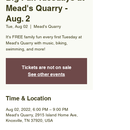
Mead's Quarry -
Aug. 2
Tue, Aug 02
  |  
Mead's Quarry
It's FREE family fun every first Tuesday at
Mead's Quarry with music, biking,
swimming, and more!
Tickets are not on sale
See other events
Time & Location
Aug 02, 2022, 6:00 PM – 9:00 PM
Mead's Quarry, 2915 Island Home Ave,
Knoxville, TN 37920, USA