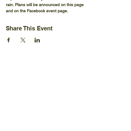
rain. Plans will be announced on this page 
and on the Facebook event page.
Share This Event
Ijams Nature Center
2915 Island Home Ave.
Knoxville, TN 37920
+1865-577-4717