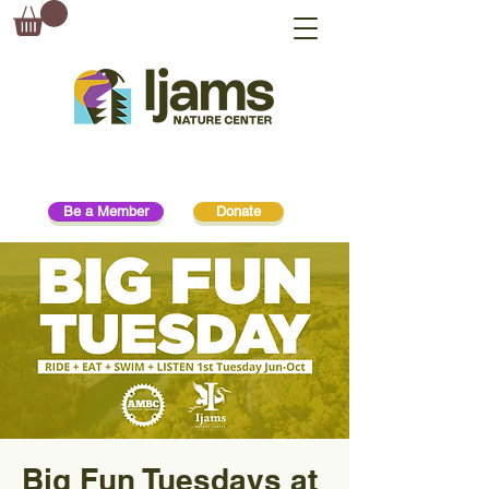
Be a Member
Donate
Big Fun Tuesdays at