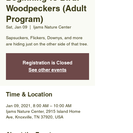
Woodpeckers (Adult
Program)
Sat, Jan 09
  |  
Ijams Nature Center
Sapsuckers, Flickers, Downys, and more
are hiding just on the other side of that tree.
Registration is Closed
See other events
Time & Location
Jan 09, 2021, 8:00 AM – 10:00 AM
Ijams Nature Center, 2915 Island Home
Ave, Knoxville, TN 37920, USA