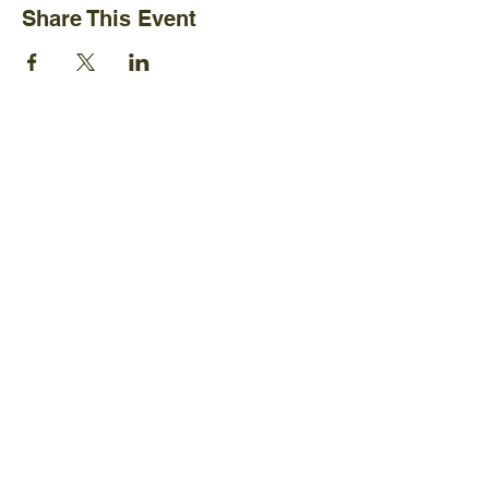
Share This Event
Ijams Nature Center
2915 Island Home Ave.
Knoxville, TN 37920
+1865-577-4717
Policies
Board