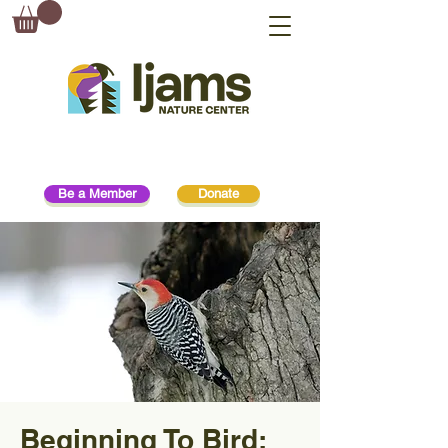
Be a Member
Donate
Beginning To Bird: