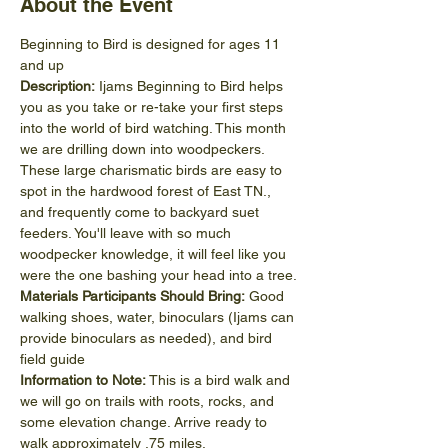
About the Event
Beginning to Bird is designed for ages 11 
and up
Description:
 Ijams Beginning to Bird helps 
you as you take or re-take your first steps 
into the world of bird watching. This month 
we are drilling down into woodpeckers. 
These large charismatic birds are easy to 
spot in the hardwood forest of East TN., 
and frequently come to backyard suet 
feeders. You'll leave with so much 
woodpecker knowledge, it will feel like you 
were the one bashing your head into a tree.
Materials Participants Should Bring:
 Good 
walking shoes, water, binoculars (Ijams can 
provide binoculars as needed), and bird 
field guide
Information to Note:
 This is a bird walk and 
we will go on trails with roots, rocks, and 
some elevation change. Arrive ready to 
walk approximately .75 miles.