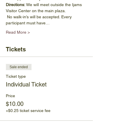
Directions:
 We will meet outside the Ijams 
Visitor Center on the main plaza.
 No walk-in’s will be accepted. Every 
participant must have…
Read More >
Tickets
Sale ended
Ticket type
Individual Ticket
Price
$10.00
+$0.25 ticket service fee