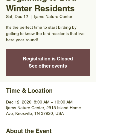
Winter Residents
Sat, Dec 12
  |  
Ijams Nature Center
It's the perfect time to start birding by
getting to know the bird residents that live
here year-round!
Registration is Closed
See other events
Time & Location
Dec 12, 2020, 8:00 AM – 10:00 AM
Ijams Nature Center, 2915 Island Home
Ave, Knoxville, TN 37920, USA
About the Event