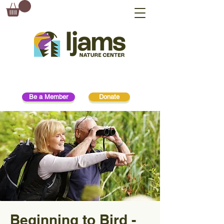
Be a Member
Donate
Beginning to Bird -