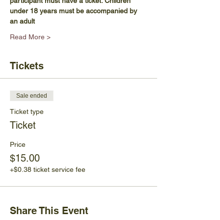
participant must have a ticket. Children 
under 18 years must be accompanied by 
an adult
Read More >
Tickets
Sale ended
Ticket type
Ticket
Price
$15.00
+$0.38 ticket service fee
Share This Event