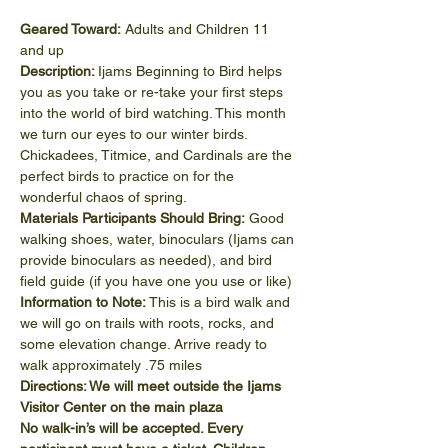
Geared Toward: 
Adults and Children 11 
and up
Description: 
Ijams Beginning to Bird helps 
you as you take or re-take your first steps 
into the world of bird watching. This month 
we turn our eyes to our winter birds. 
Chickadees, Titmice, and Cardinals are the 
perfect birds to practice on for the 
wonderful chaos of spring.
Materials Participants Should Bring: 
Good 
walking shoes, water, binoculars (Ijams can 
provide binoculars as needed), and bird 
field guide (if you have one you use or like)
Information to Note:
 This is a bird walk and 
we will go on trails with roots, rocks, and 
some elevation change. Arrive ready to 
walk approximately .75 miles
Directions: We will meet outside the Ijams 
Visitor Center on the main plaza
No walk-in’s will be accepted. Every 