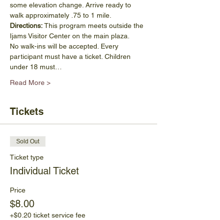
some elevation change. Arrive ready to 
walk approximately .75 to 1 mile.
Directions:
 This program meets outside the 
Ijams Visitor Center on the main plaza.
No walk-ins will be accepted. Every 
participant must have a ticket. Children 
under 18 must…
Read More >
Tickets
Sold Out
Ticket type
Individual Ticket
Price
$8.00
+$0.20 ticket service fee