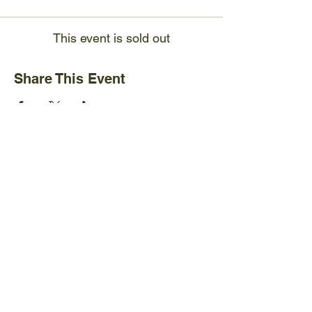
This event is sold out
Share This Event
Ijams Nature Center
2915 Island Home Ave.
Knoxville, TN 37920