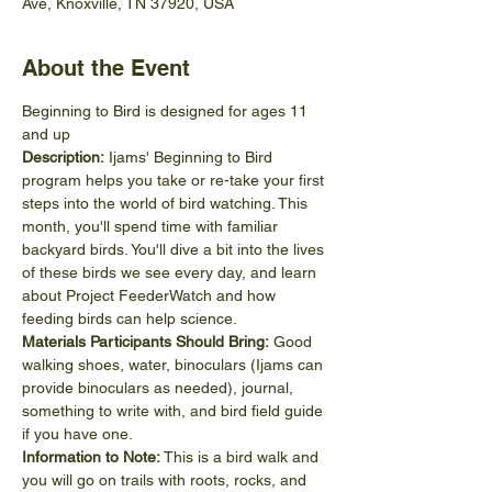
Ave, Knoxville, TN 37920, USA
About the Event
Beginning to Bird is designed for ages 11 
and up
Description:
 Ijams' Beginning to Bird 
program helps you take or re-take your first 
steps into the world of bird watching. This 
month, you'll spend time with familiar 
backyard birds. You'll dive a bit into the lives 
of these birds we see every day, and learn 
about Project FeederWatch and how 
feeding birds can help science.
Materials Participants Should Bring:
 Good 
walking shoes, water, binoculars (Ijams can 
provide binoculars as needed), journal, 
something to write with, and bird field guide 
if you have one.
Information to Note:
 This is a bird walk and 
you will go on trails with roots, rocks, and 