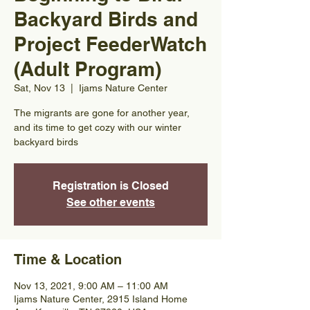
Backyard Birds and
Project FeederWatch
(Adult Program)
Sat, Nov 13
  |  
Ijams Nature Center
The migrants are gone for another year,
and its time to get cozy with our winter
backyard birds
Registration is Closed
See other events
Time & Location
Nov 13, 2021, 9:00 AM – 11:00 AM
Ijams Nature Center, 2915 Island Home