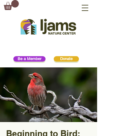
Be a Member
Donate
Beginning to Bird: