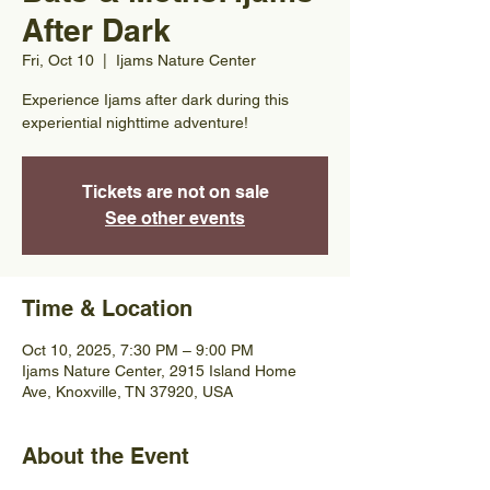
After Dark
Fri, Oct 10
  |  
Ijams Nature Center
Experience Ijams after dark during this
experiential nighttime adventure!
Tickets are not on sale
See other events
Time & Location
Oct 10, 2025, 7:30 PM – 9:00 PM
Ijams Nature Center, 2915 Island Home
Ave, Knoxville, TN 37920, USA
About the Event