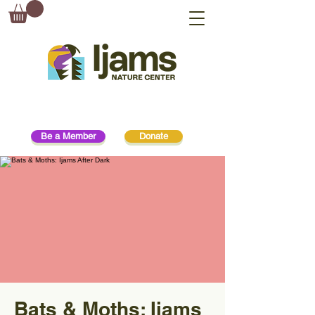
Be a Member
Donate
Bats & Moths: Ijams