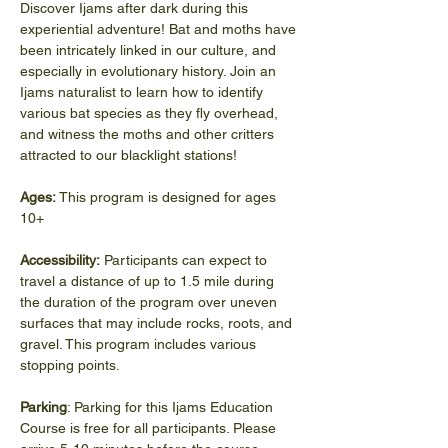
Discover Ijams after dark during this 
experiential adventure! Bat and moths have 
been intricately linked in our culture, and 
especially in evolutionary history. Join an 
Ijams naturalist to learn how to identify 
various bat species as they fly overhead, 
and witness the moths and other critters 
attracted to our blacklight stations!
Ages: 
This program is designed for ages 
10+
Accessibility:
 Participants can expect to 
travel a distance of up to 1.5 mile during 
the duration of the program over uneven 
surfaces that may include rocks, roots, and 
gravel. This program includes various 
stopping points.
Parking
: Parking for this Ijams Education 
Course is free for all participants. Please 