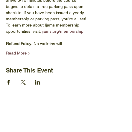
arrive 5-10 minutes before the course 
begins to obtain a free parking pass upon 
check-in. If you have been issued a yearly 
membership or parking pass, you're all set! 
To learn more about Ijams membership 
opportunities, visit: 
ijams.org/membership
Refund Policy:
 No walk-ins will…
Read More >
Share This Event