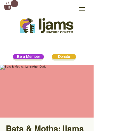
Be a Member
Donate
Bats & Moths: Ijams