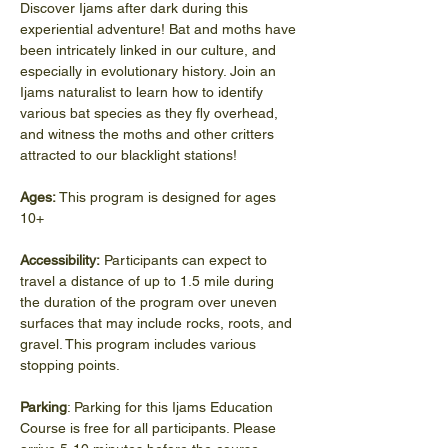
Discover Ijams after dark during this 
experiential adventure! Bat and moths have 
been intricately linked in our culture, and 
especially in evolutionary history. Join an 
Ijams naturalist to learn how to identify 
various bat species as they fly overhead, 
and witness the moths and other critters 
attracted to our blacklight stations!
Ages: 
This program is designed for ages 
10+
Accessibility:
 Participants can expect to 
travel a distance of up to 1.5 mile during 
the duration of the program over uneven 
surfaces that may include rocks, roots, and 
gravel. This program includes various 
stopping points.
Parking
: Parking for this Ijams Education 
Course is free for all participants. Please 