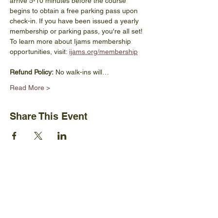
arrive 5-10 minutes before the course 
begins to obtain a free parking pass upon 
check-in. If you have been issued a yearly 
membership or parking pass, you're all set! 
To learn more about Ijams membership 
opportunities, visit: 
ijams.org/membership
Refund Policy:
 No walk-ins will…
Read More >
Share This Event