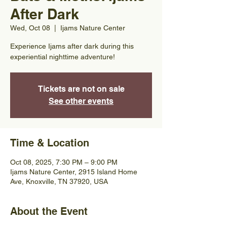
After Dark
Wed, Oct 08
  |  
Ijams Nature Center
Experience Ijams after dark during this
experiential nighttime adventure!
Tickets are not on sale
See other events
Time & Location
Oct 08, 2025, 7:30 PM – 9:00 PM
Ijams Nature Center, 2915 Island Home
Ave, Knoxville, TN 37920, USA
About the Event