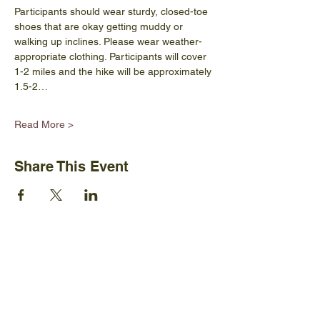
Participants should wear sturdy, closed-toe 
shoes that are okay getting muddy or 
walking up inclines. Please wear weather-
appropriate clothing. Participants will cover 
1-2 miles and the hike will be approximately 
1.5-2…
Read More >
Share This Event