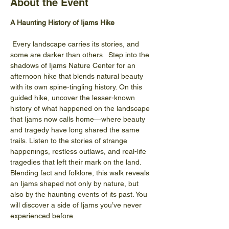
About the Event
A Haunting History of Ijams Hike
 Every landscape carries its stories, and 
some are darker than others.  Step into the 
shadows of Ijams Nature Center for an 
afternoon hike that blends natural beauty 
with its own spine-tingling history. On this 
guided hike, uncover the lesser-known 
history of what happened on the landscape 
that Ijams now calls home—where beauty 
and tragedy have long shared the same 
trails. Listen to the stories of strange 
happenings, restless outlaws, and real-life 
tragedies that left their mark on the land. 
Blending fact and folklore, this walk reveals 
an Ijams shaped not only by nature, but 
also by the haunting events of its past. You 
will discover a side of Ijams you’ve never 
experienced before.