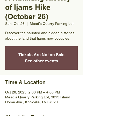
of Ijams Hike
(October 26)
Sun, Oct 26
  |  
Mead's Quarry Parking Lot
Discover the haunted and hidden histories
about the land that Ijams now occupies
Tickets Are Not on Sale
See other events
Time & Location
Oct 26, 2025, 2:00 PM – 4:00 PM
Mead's Quarry Parking Lot, 3815 Island
Home Ave., Knoxville, TN 37920