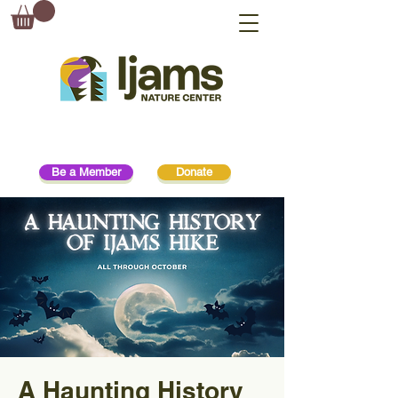
Be a Member
Donate
A Haunting History