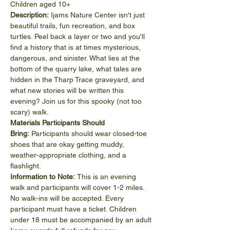
Children aged 10+
Description: 
Ijams Nature Center isn't just 
beautiful trails, fun recreation, and box 
turtles. Peel back a layer or two and you'll 
find a history that is at times mysterious, 
dangerous, and sinister. What lies at the 
bottom of the quarry lake, what tales are 
hidden in the Tharp Trace graveyard, and 
what new stories will be written this 
evening? Join us for this spooky (not too 
scary) walk.
Materials Participants Should 
Bring: 
Participants should wear closed-toe 
shoes that are okay getting muddy, 
weather-appropriate clothing, and a 
flashlight.
Information to Note: 
This is an evening 
walk and participants will cover 1-2 miles.
No walk-ins will be accepted. Every 
participant must have a ticket. Children 
under 18 must be accompanied by an adult