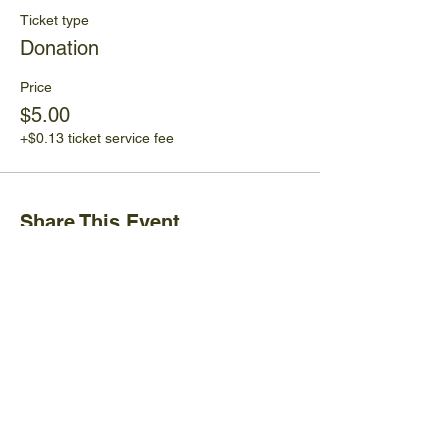
Ticket type
Donation
Price
$5.00
+$0.13 ticket service fee
Share This Event