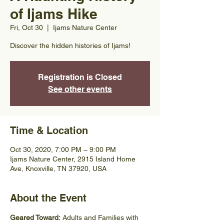
of Ijams Hike
Fri, Oct 30
  |  
Ijams Nature Center
Discover the hidden histories of Ijams!
Registration is Closed
See other events
Time & Location
Oct 30, 2020, 7:00 PM – 9:00 PM
Ijams Nature Center, 2915 Island Home
Ave, Knoxville, TN 37920, USA
About the Event
Geared Toward: 
Adults and Families with 