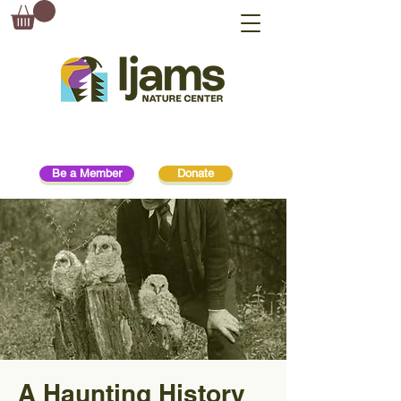
Be a Member
Donate
A Haunting History