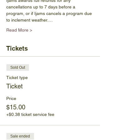
Ijams awards full refunds for any 
cancellations up to 7 days before a 
program, or if Ijams cancels a program due 
to inclement weather.…
Read More >
Tickets
Sold Out
Ticket type
Ticket
Price
$15.00
+$0.38 ticket service fee
Sale ended