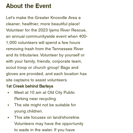
About the Event
Let's make the Greater Knoxville Area a 
cleaner, healthier, more beautiful place! 
Volunteer for the 2023 Ijams River Rescue, 
an annual communitywide event when 400-
1,000 volunteers will spend a few hours 
removing trash from the Tennessee River 
and its tributaries. Volunteer by yourself or 
with your family, friends, corporate team, 
scout troop or church group! Bags and 
gloves are provided, and each location has 
site captains to assist volunteers.
1st Creek behind Barleys
Meet at 10 am at Old City Public 
Parking near recycling.
The site might not be suitable for 
young children.
This site focuses on land/shoreline. 
Volunteers may have the opportunity 
to wade in the water. If you have 