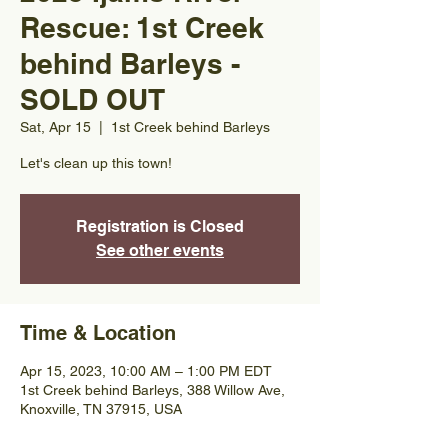
Rescue: 1st Creek
behind Barleys -
SOLD OUT
Sat, Apr 15
  |  
1st Creek behind Barleys
Let's clean up this town!
Registration is Closed
See other events
Time & Location
Apr 15, 2023, 10:00 AM – 1:00 PM EDT
1st Creek behind Barleys, 388 Willow Ave,
Knoxville, TN 37915, USA