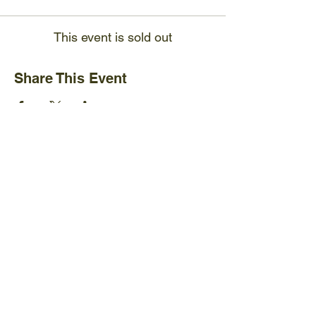
This event is sold out
Share This Event
Ijams Nature Center
2915 Island Home Ave.
Knoxville, TN 37920