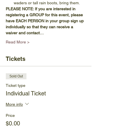
waders or tall rain boots, bring them.
PLEASE NOTE: If you are interested in 
registering a GROUP for this event, please 
have EACH PERSON in your group sign up 
individually so that they can receive a 
waiver and contact…
Read More >
Tickets
Sold Out
Ticket type
Individual Ticket
More info
Price
$0.00