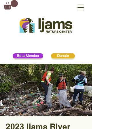
Be a Member
Donate
2023 Ijams River