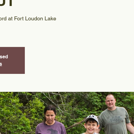
UT
rd at Fort Loudon Lake
osed
s