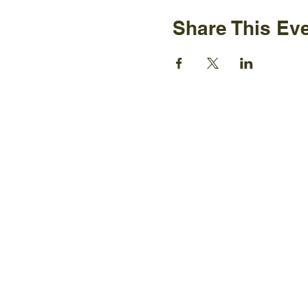
Share This Ev
Ijams N
2915 Is
Knoxvil
+1865-5