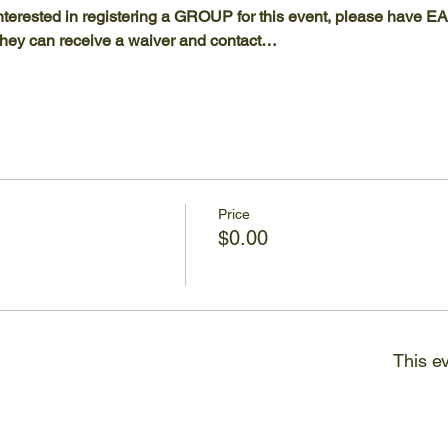
terested in registering a GROUP for this event, please have
t they can receive a waiver and contact…
Price
$0.00
This ev