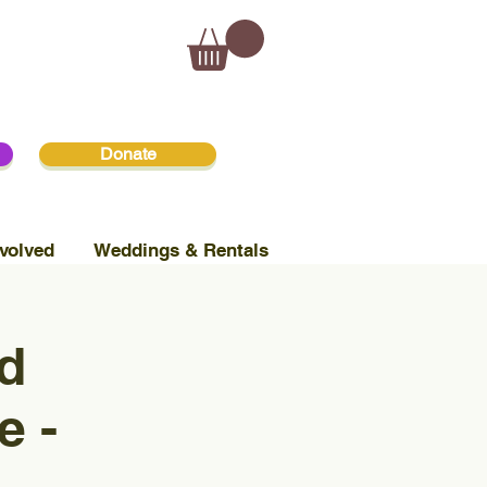
Donate
volved
Weddings & Rentals
d
e -