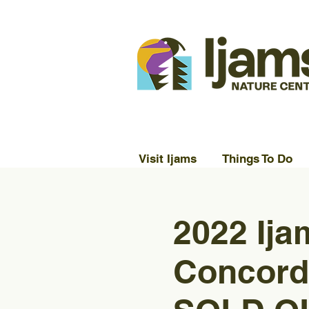
Visit Ijams
Things To Do
2022 Ija
Concord 