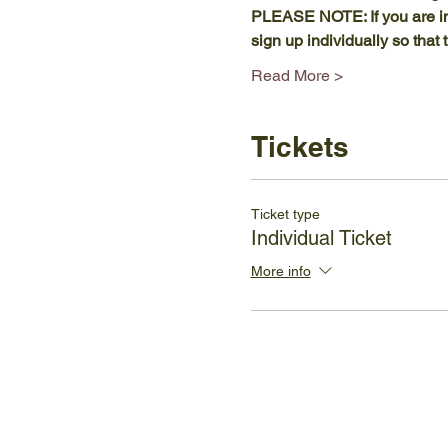
PLEASE NOTE: If you are in
sign up individually so tha
Read More >
Tickets
Ticket type
Individual Ticket
More info