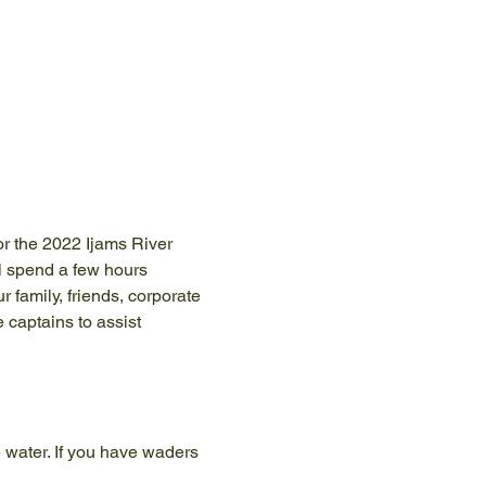
or the 2022 Ijams River 
 spend a few hours 
 family, friends, corporate 
 captains to assist 
 water. If you have waders 