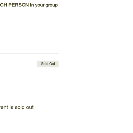
 EACH PERSON in your group 
Sold Out
ent is sold out