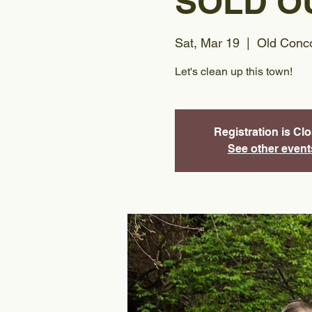
SOLD O
Sat, Mar 19
  |  
Old Conco
Let's clean up this town!
Registration is Cl
See other event