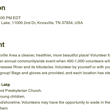
on
1:00 PM EDT
 Lake, 11000 2nd Dr, Knoxville, TN 37934, USA
nt
ille Area a cleaner, healthier, more beautiful place! Volunteer f
 an annual communitywide event when 400-1,000 volunteers will
ssee River and its tributaries. Volunteer by yourself or with your
group! Bags and gloves are provided, and each location has site
n Lak
e
rd Presbyterian Church.
 young children.
nd/shoreline. Volunteers may have the opportunity to wade in the
 them