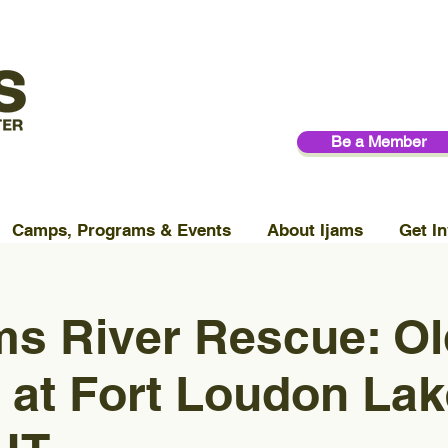
Be a Member
Camps, Programs & Events
About Ijams
Get In
ms River Rescue: Ol
at Fort Loudon Lak