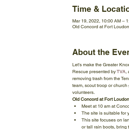
Time & Locati
Mar 19, 2022, 10:00 AM – 
Old Concord at Fort Loudon
About the Eve
Let's make the Greater Knoxv
Rescue presented by 
TVA
,
removing trash from the Tenne
team, scout troop or church 
volunteers.
Old Concord at Fort Loudo
Meet at 10 am at Conco
The site is suitable for
This site focuses on la
or tall rain boots, bring