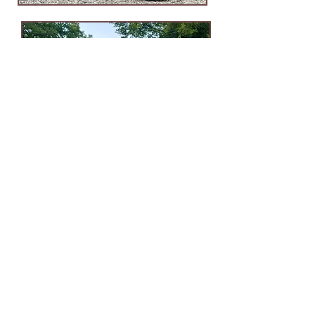
Ijams Nature Center
2915 Island Home Ave.
Knoxville, TN 37920