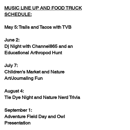
MUSIC LINE UP AND FOOD TRUCK
SCHEDULE:
May 5: Trails and Tacos with TVB
June 2:
Dj Night with Channel865 and an
Educational Arthropod Hunt
July 7:
Children's Market and Nature
Art/Journaling Fun
August 4:
Tie Dye Night and Nature Nerd Trivia
September 1:
Adventure Field Day and Owl
Presentation