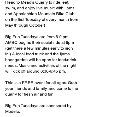
Head to Mead's Quarry to ride, eat,
swim, and enjoy live music with Ijams
and Appalachian Mountain Bike Club
on the first Tuesday of every month from
May through October!
Big Fun Tuesdays are from 6-9 pm.
AMBC begins their social ride at 6pm
(get there a few minutes early to sign
in!) A local food truck and the Ijams
beer garden will be open for food/drink
needs. Music and activities of the night
will kick off around 6:30-6:45 pm.
This is a FREE event for all ages. Grab
your friends and family, and come to the
quarry for fresh air and fun!
Big Fun Tuesdays are sponsored by
Modelo
.