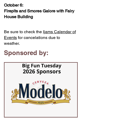
October 6:
Firepits and Smores Galore with Fairy
House Building
Be sure to check the
Ijams Calendar of
Events
for cancelations due to
weather.
Sponsored by: