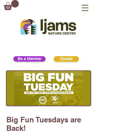
Be a Member
Donate
Big Fun Tuesdays are
Back!