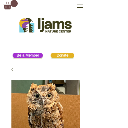
Be a Member
Donate