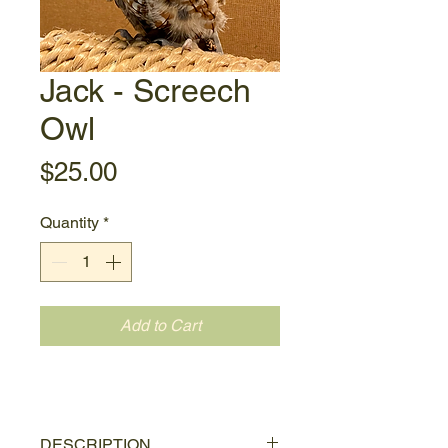
Jack - Screech
Owl
Price
$25.00
Quantity
*
Add to Cart
DESCRIPTION