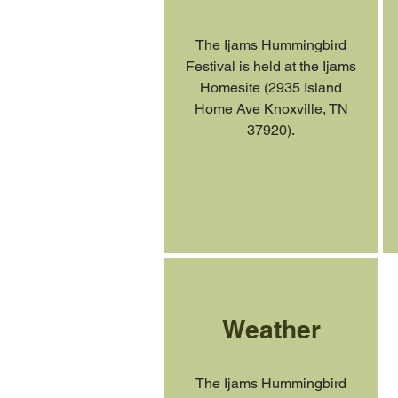
The Ijams Hummingbird
Festival is held at the Ijams
Homesite (2935 Island
Home Ave Knoxville, TN
37920).
Weather
The Ijams Hummingbird