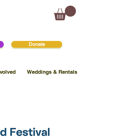
Donate
volved
Weddings & Rentals