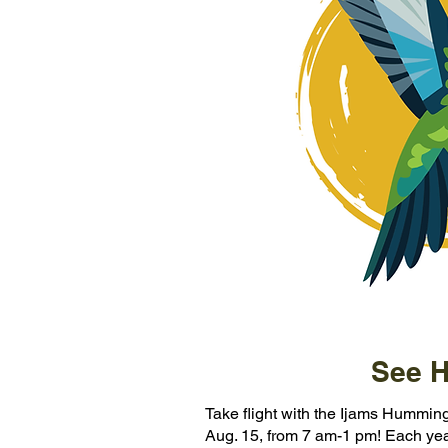
See H
Take flight with the Ijams Humming
Aug. 15, from 7 am-1 pm! Each year,