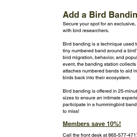
Add a Bird Bandi
​Secure your spot for an exclusiv
with bird researchers.
Bird banding is a technique used t
tiny numbered band around a bird’s 
bird migration, behavior, and pop
event, the banding station collects
attaches numbered bands to aid in
birds back into their ecosystem.
Bird banding is offered in 25-minu
sizes to ensure an intimate experi
participate in a hummingbird bandi
to miss!
Members save 10%!
Call the front desk at 865-577-47