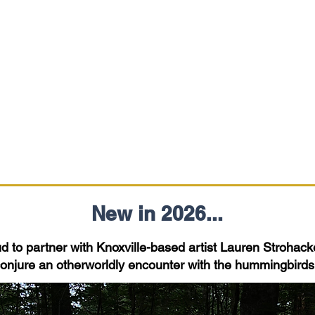
New in 2026...
 to partner with Knoxville-based artist Lauren Strohacker
 conjure an otherworldly encounter with the hummingbird