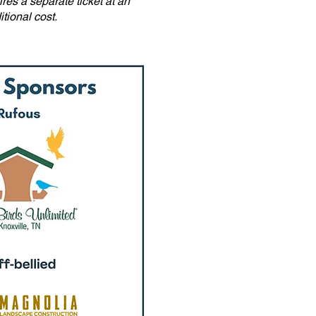
res a separate ticket at an
itional cost.