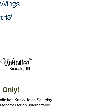
 Only!
nlimited Knoxville on Saturday,
s together for an unforgettable