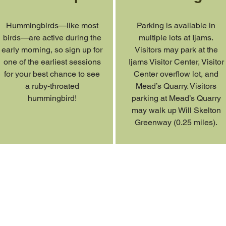
Hummingbirds—like most
Parking is available in
birds—are active during the
multiple lots at Ijams.
early morning, so sign up for
Visitors may park at the
one of the earliest sessions
Ijams Visitor Center, Visitor
for your best chance to see
Center overflow lot, and
a ruby-throated
Mead’s Quarry. Visitors
hummingbird!
parking at Mead’s Quarry
may walk up Will Skelton
Greenway (0.25 miles).