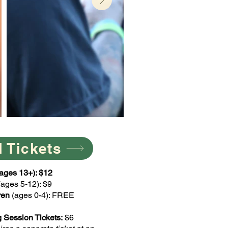
l Tickets
 (ages 13+): $12
(ages 5-12): $9
ren
(ages 0-4): FREE
 Session Tickets:
$6