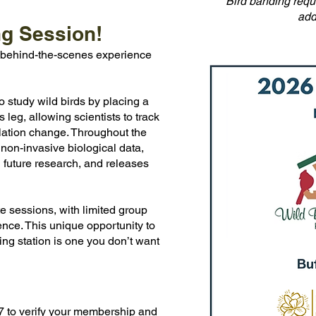
Bird banding requi
add
ng Session!
e, behind-the-scenes experience
o study wild birds by placing a
leg, allowing scientists to track
ulation change. Throughout the
 non-invasive biological data,
 future research, and releases
te sessions, with limited group
ence. This unique opportunity to
ng station is one you don’t want
17 to verify your membership and