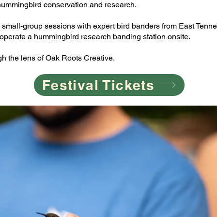
hummingbird conservation and research.
oin small-group sessions with expert bird banders from East Te
 operate a hummingbird research banding station onsite.
h the lens of Oak Roots Creative.
Festival Tickets