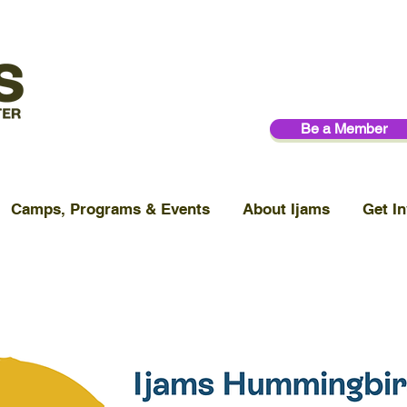
Be a Member
Camps, Programs & Events
About Ijams
Get In