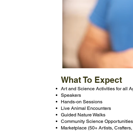
What To Expect
Art and Science Activities for all 
Speakers
Hands-on Sessions
Live Animal Encounters
Guided Nature Walks
Community Science Opportunities
Marketplace (50+ Artists, Crafters