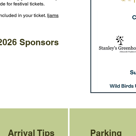
for festival tickets. ​
ncluded in your ticket.
Ijams
 2026 Sponsors
Arrival Tips
Parking