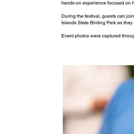
hands-on experience focused on 
During the festival, guests can j
Islands State Birding Park as they
Event photos were captured throug