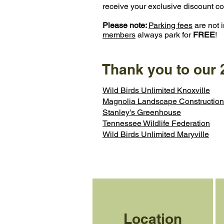
receive your exclusive discount code 
Please note:
Parking fees
are not i
members
always park for
FREE
!
Thank you to our
Wild Birds Unlimited Knoxville
Magnolia Landscape Construction
Stanley's Greenhouse
Tennessee Wildlife Federation
Wild Birds Unlimited Maryville
Location