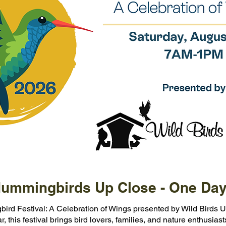
ummingbirds Up Close - One Day
bird Festival: A Celebration of Wings presented by Wild Birds U
 this festival brings bird lovers, families, and nature enthusiast