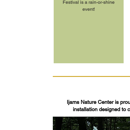
Festival is a rain-or-shine
event!
Ijams Nature Center is proud
installation designed to