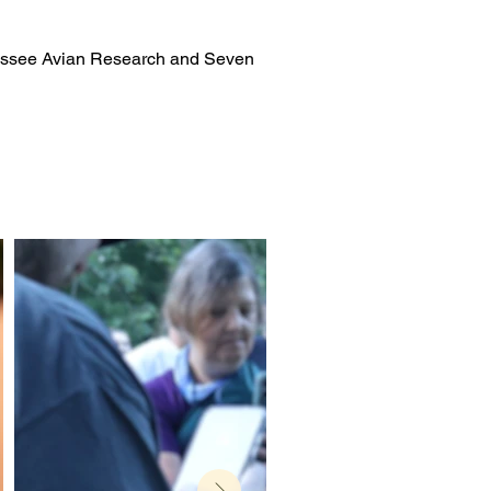
nnessee Avian Research and Seven