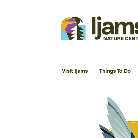
Visit Ijams
Things To Do