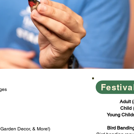
Festiva
Ages
​​Adult
Child
Young Child
Bird Banding
, Garden Decor, & More!)