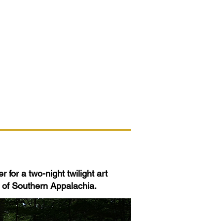
 for a two-night twilight art
s of Southern Appalachia.