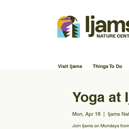
Visit Ijams
Things To Do
Yoga at 
Mon, Apr 18
  |  
Ijams Na
Join Ijams on Mondays from 