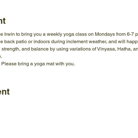
nt
e Irwin to bring you a weekly yoga class on Mondays from 6-7 pm 
e back patio or indoors during inclement weather, and will happe
ty, strength, and balance by using variations of Vinyasa, Hatha, a
.
. Please bring a yoga mat with you.
ent