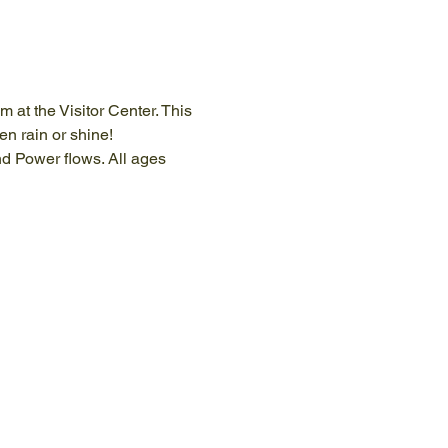
at the Visitor Center. This 
n rain or shine!
nd Power flows. All ages 