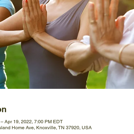
on
 – Apr 19, 2022, 7:00 PM EDT
Island Home Ave, Knoxville, TN 37920, USA