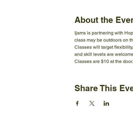
About the Eve
Ijams is partnering with Hop
class may be outdoors on th
Classes will target flexibili
and skill levels are welcome
Classes are $10 at the door
Share This Ev