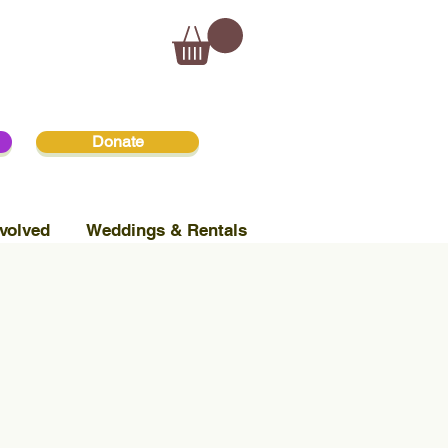
Donate
volved
Weddings & Rentals