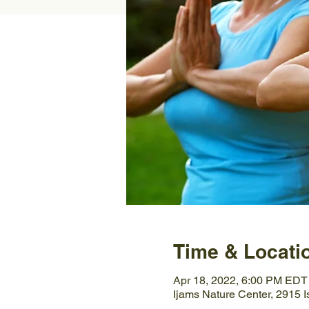
Time & Locati
Apr 18, 2022, 6:00 PM EDT
Ijams Nature Center, 2915 