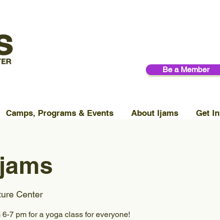
Be a Member
Camps, Programs & Events
About Ijams
Get In
Ijams
ture Center
6-7 pm for a yoga class for everyone!