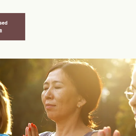
osed
s