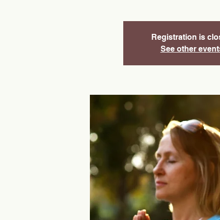
Registration is cl
See other event