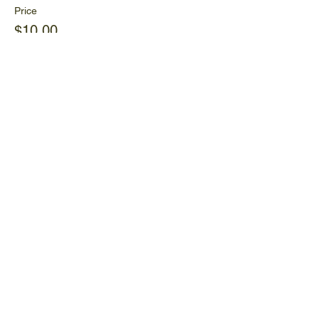
Price
$10.00
+$0.25 ticket service fee
Share This Event
Ijams Nature Center
2915 Island Home Ave.
Knoxville, TN 37920