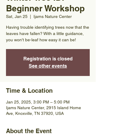
Beginner Workshop
Sat, Jan 25
  |  
Ijams Nature Center
Having trouble identifying trees now that the
leaves have fallen? With a little guidance,
you won't be-leaf how easy it can be!
Registration is closed
See other events
Time & Location
Jan 25, 2025, 3:00 PM – 5:00 PM
Ijams Nature Center, 2915 Island Home
Ave, Knoxville, TN 37920, USA
About the Event