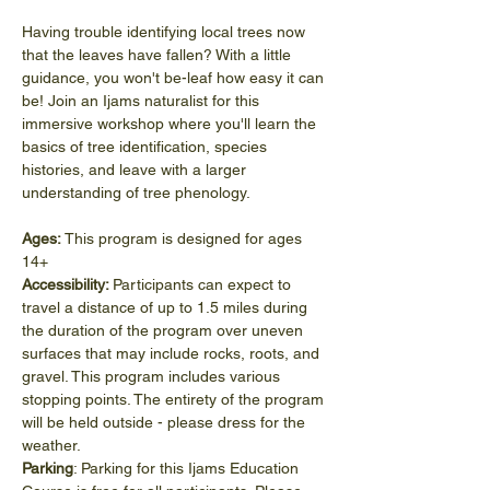
Having trouble identifying local trees now 
that the leaves have fallen? With a little 
guidance, you won't be-leaf how easy it can 
be! Join an Ijams naturalist for this 
immersive workshop where you'll learn the 
basics of tree identification, species 
histories, and leave with a larger 
understanding of tree phenology.
Ages:
 This program is designed for ages 
14+
Accessibility: 
Participants can expect to 
travel a distance of up to 1.5 miles during 
the duration of the program over uneven 
surfaces that may include rocks, roots, and 
gravel. This program includes various 
stopping points. The entirety of the program 
will be held outside - please dress for the 
weather.
Parking
: Parking for this Ijams Education 