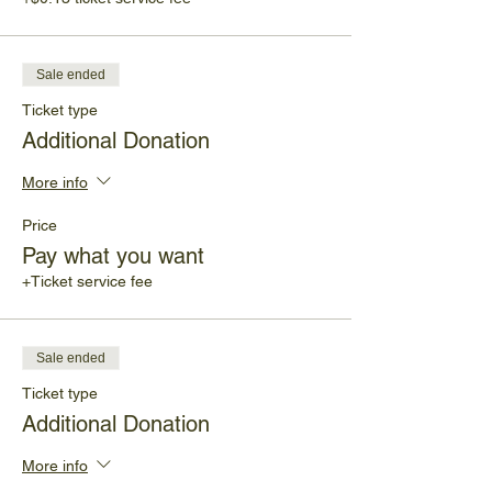
Sale ended
Ticket type
Additional Donation
More info
Price
Pay what you want
+Ticket service fee
Sale ended
Ticket type
Additional Donation
More info