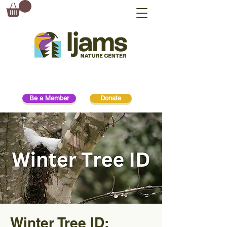
Be a Member
Donate
Winter Tree ID: