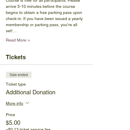
Course is free for all participants. Please 
arrive 5-10 minutes before the course 
begins to obtain a free parking pass upon 
check-in. If you have been issued a yearly 
membership or parking pass, you're all 
set!…
Read More >
Tickets
Sale ended
Ticket type
Additional Donation
More info
Price
$5.00
+$0.13 ticket service fee