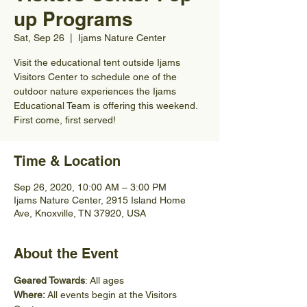
up Programs
Sat, Sep 26
  |  
Ijams Nature Center
Visit the educational tent outside Ijams
Visitors Center to schedule one of the
outdoor nature experiences the Ijams
Educational Team is offering this weekend.
First come, first served!
Time & Location
Sep 26, 2020, 10:00 AM – 3:00 PM
Ijams Nature Center, 2915 Island Home
Ave, Knoxville, TN 37920, USA
About the Event
Geared Towards
: All ages
Where: 
All events begin at the Visitors 