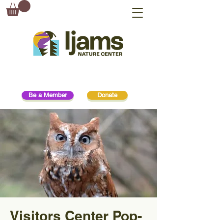
Be a Member
Donate
Visitors Center Pop-