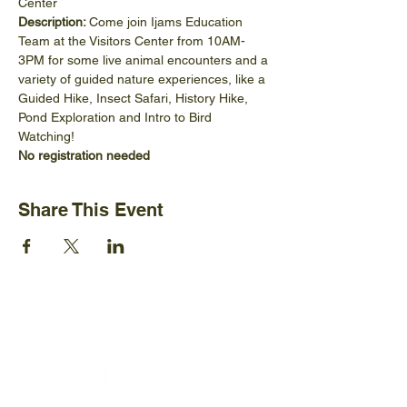
Center
Description: 
Come join Ijams Education 
Team at the Visitors Center from 10AM-
3PM for some live animal encounters and a 
variety of guided nature experiences, like a 
Guided Hike, Insect Safari, History Hike, 
Pond Exploration and Intro to Bird 
Watching! 
No registration needed
Share This Event