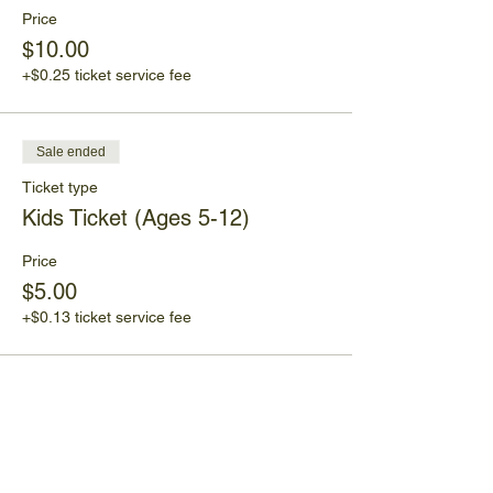
Price
$10.00
+$0.25 ticket service fee
Sale ended
Ticket type
Kids Ticket (Ages 5-12)
Price
$5.00
+$0.13 ticket service fee
Share This Event