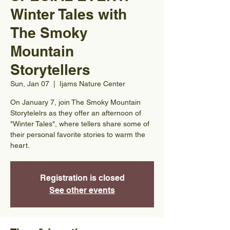
Winter Tales with
The Smoky
Mountain
Storytellers
Sun, Jan 07
  |  
Ijams Nature Center
On January 7, join The Smoky Mountain
Storytelelrs as they offer an afternoon of
"Winter Tales", where tellers share some of
their personal favorite stories to warm the
heart.
Registration is closed
See other events