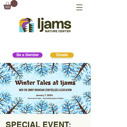
Be a Member
Donate
SPECIAL EVENT: