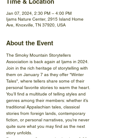
Time & Location
Jan 07, 2024, 2:30 PM – 4:00 PM
Ijams Nature Center, 2915 Island Home
Ave, Knoxville, TN 37920, USA
About the Event
The Smoky Mountain Storytellers 
Association is back again at Ijams in 2024. 
Join in the rich heritage of storytelling with 
them on January 7 as they offer "Winter 
Tales", where tellers share some of their 
personal favorite stories to warm the heart. 
You’ll find a multitude of telling styles and 
genres among their members: whether it’s 
traditional Appalachian tales, classical 
stories from foreign lands, contemporary 
fiction, or personal narratives, you’re never 
quite sure what you may find as the next 
story unfolds.