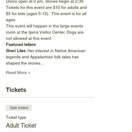
Doors open at 2 pm, stories begin at 2:30. 
Tickets for this event are $10 for adults and 
$5 for kids (ages 5-12).  This event is for all 
ages.
This event will happen in the large events 
room at the Ijams Visitor Center. Dogs are 
not allowed at this event. 
Featured tellers:
Sheri Liles
: Her interest in Native American 
legends and Appalachian folk tales has 
shaped the stories…
Read More >
Tickets
Sale ended
Ticket type
Adult Ticket