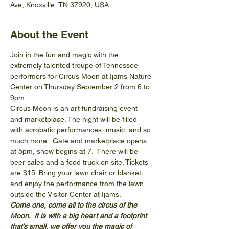
Ave, Knoxville, TN 37920, USA
About the Event
Join in the fun and magic with the 
extremely talented troupe of Tennessee 
performers for Circus Moon at Ijams Nature 
Center on Thursday September 2 from 6 to 
9pm.
Circus Moon is an art fundraising event 
and marketplace. The night will be filled 
with acrobatic performances, music, and so 
much more.  Gate and marketplace opens 
at 5pm, show begins at 7.  There will be 
beer sales and a food truck on site. Tickets 
are $15. Bring your lawn chair or blanket 
and enjoy the performance from the lawn 
outside the Visitor Center at Ijams.
Come one, come all to the circus of the 
Moon.  It is with a big heart and a footprint 
that’s small, we offer you the magic of 