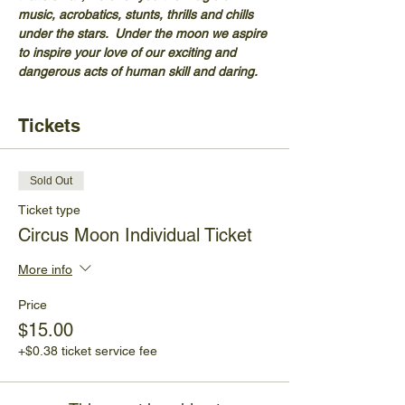
music, acrobatics, stunts, thrills and chills 
under the stars.  Under the moon we aspire 
to inspire your love of our exciting and 
dangerous acts of human skill and daring.
Tickets
Sold Out
Ticket type
Circus Moon Individual Ticket
More info
Price
$15.00
+$0.38 ticket service fee