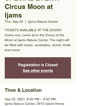
Circus Moon at
Ijams
Thu, Sep 02
  |  
Ijams Nature Center
TICKETS AVAILABLE AT THE DOOR!!
Come one, come all to the Circus of the
Moon at Ijams Nature Center. The night will
be filled with music, acrobatics, stunts, thrills
and more!
Registration is Closed
See other events
Time & Location
Sep 02, 2021, 6:00 PM – 9:00 PM
Ijams Nature Center, 2915 Island Home