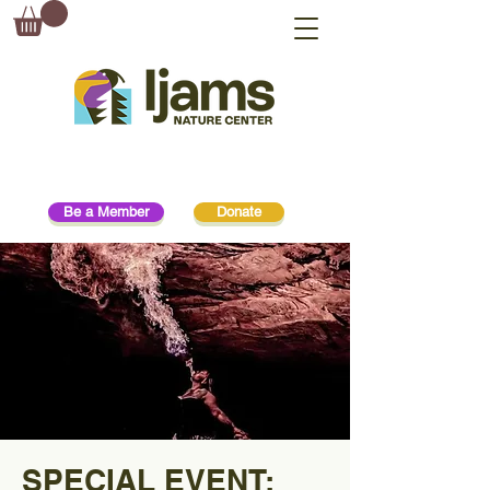
Be a Member
Donate
SPECIAL EVENT: