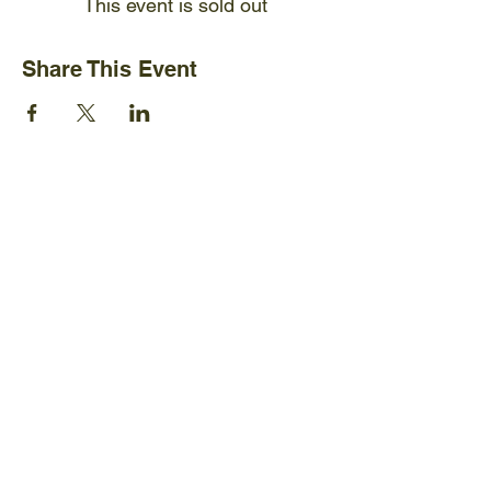
This event is sold out
Share This Event
Ijams Nature Center
2915 Island Home Ave.
Knoxville, TN 37920
+1865-577-4717
Policies