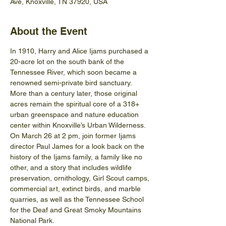
Ave, Knoxville, TN 37920, USA
About the Event
In 1910, Harry and Alice Ijams purchased a 
20-acre lot on the south bank of the 
Tennessee River, which soon became a 
renowned semi-private bird sanctuary. 
More than a century later, those original 
acres remain the spiritual core of a 318+ 
urban greenspace and nature education 
center within Knoxville’s Urban Wilderness.
On March 26 at 2 pm, join former Ijams 
director Paul James for a look back on the 
history of the Ijams family, a family like no 
other, and a story that includes wildlife 
preservation, ornithology, Girl Scout camps, 
commercial art, extinct birds, and marble 
quarries, as well as the Tennessee School 
for the Deaf and Great Smoky Mountains 
National Park.