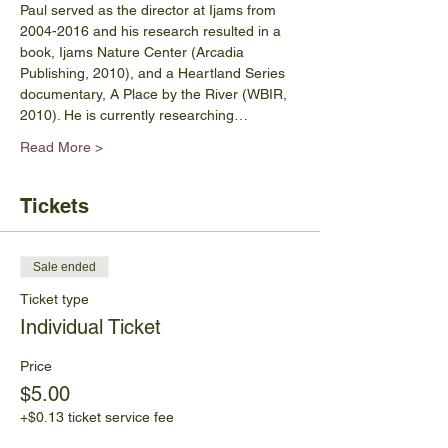
Paul served as the director at Ijams from 
2004-2016 and his research resulted in a 
book, Ijams Nature Center (Arcadia 
Publishing, 2010), and a Heartland Series 
documentary, A Place by the River (WBIR, 
2010). He is currently researching…
Read More >
Tickets
Sale ended
Ticket type
Individual Ticket
Price
$5.00
+$0.13 ticket service fee