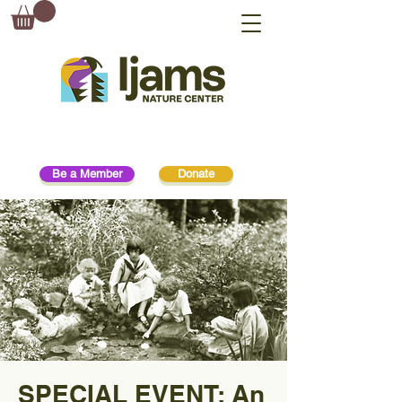
Be a Member
Donate
SPECIAL EVENT: An