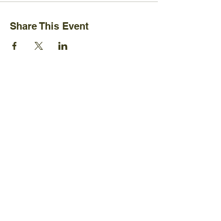
Share This Event
Ijams Nature Center
2915 Island Home Ave.
Knoxville, TN 37920
+1865-577-4717
Policies