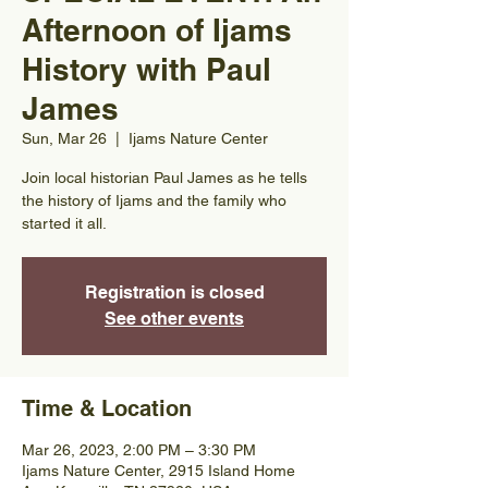
Afternoon of Ijams
History with Paul
James
Sun, Mar 26
  |  
Ijams Nature Center
Join local historian Paul James as he tells
the history of Ijams and the family who
started it all.
Registration is closed
See other events
Time & Location
Mar 26, 2023, 2:00 PM – 3:30 PM
Ijams Nature Center, 2915 Island Home