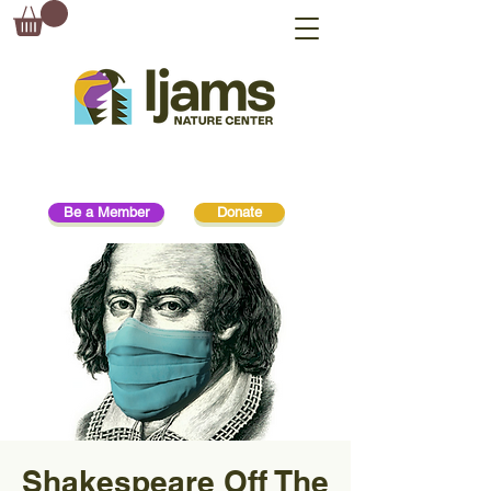
Be a Member
Donate
Shakespeare Off The