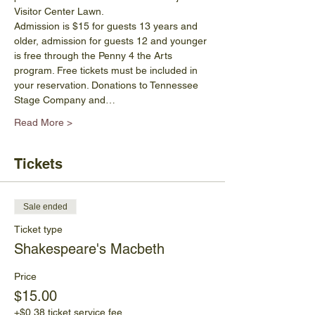
Visitor Center Lawn.
Admission is $15 for guests 13 years and 
older, admission for guests 12 and younger 
is free through the Penny 4 the Arts 
program. Free tickets must be included in 
your reservation. Donations to Tennessee 
Stage Company and…
Read More >
Tickets
Sale ended
Ticket type
Shakespeare's Macbeth
Price
$15.00
+$0.38 ticket service fee