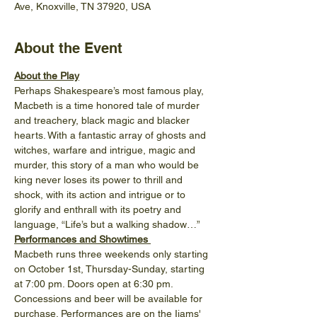
Ave, Knoxville, TN 37920, USA
About the Event
About the Play
Perhaps Shakespeare’s most famous play, 
Macbeth is a time honored tale of murder 
and treachery, black magic and blacker 
hearts. With a fantastic array of ghosts and 
witches, warfare and intrigue, magic and 
murder, this story of a man who would be 
king never loses its power to thrill and 
shock, with its action and intrigue or to 
glorify and enthrall with its poetry and 
language, “Life’s but a walking shadow…”
Performances and Showtimes 
Macbeth runs three weekends only starting 
on October 1st, Thursday-Sunday, starting 
at 7:00 pm. Doors open at 6:30 pm. 
Concessions and beer will be available for 
purchase. Performances are on the Ijams' 