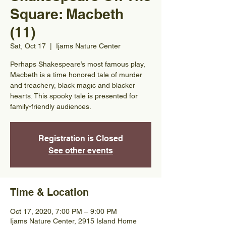
Square: Macbeth
(11)
Sat, Oct 17
  |  
Ijams Nature Center
Perhaps Shakespeare’s most famous play,
Macbeth is a time honored tale of murder
and treachery, black magic and blacker
hearts. This spooky tale is presented for
family-friendly audiences.
Registration is Closed
See other events
Time & Location
Oct 17, 2020, 7:00 PM – 9:00 PM
Ijams Nature Center, 2915 Island Home