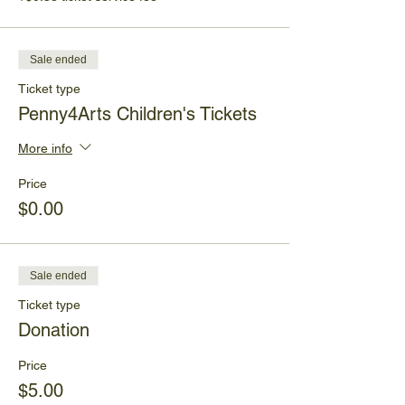
Sale ended
Ticket type
Penny4Arts Children's Tickets
More info
Price
$0.00
Sale ended
Ticket type
Donation
Price
$5.00