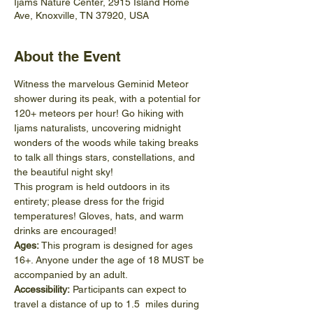
Ijams Nature Center, 2915 Island Home
Ave, Knoxville, TN 37920, USA
About the Event
Witness the marvelous Geminid Meteor 
shower during its peak, with a potential for 
120+ meteors per hour! Go hiking with 
Ijams naturalists, uncovering midnight 
wonders of the woods while taking breaks 
to talk all things stars, constellations, and 
the beautiful night sky! 
This program is held outdoors in its 
entirety; please dress for the frigid 
temperatures! Gloves, hats, and warm 
drinks are encouraged! 
Ages:
 This program is designed for ages 
16+. Anyone under the age of 18 MUST be 
accompanied by an adult. 
Accessibility:
 Participants can expect to 
travel a distance of up to 1.5  miles during 