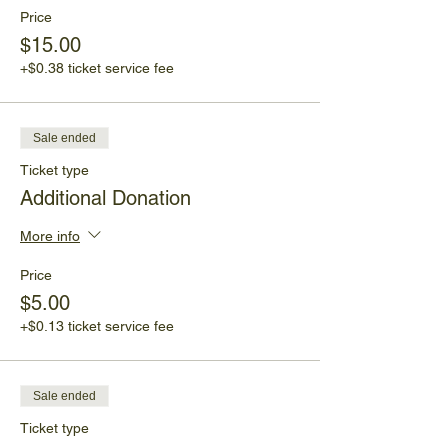
Price
$15.00
+$0.38 ticket service fee
Sale ended
Ticket type
Additional Donation
More info
Price
$5.00
+$0.13 ticket service fee
Sale ended
Ticket type