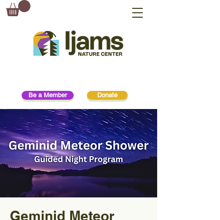
Be a Member
Donate
Geminid Meteor