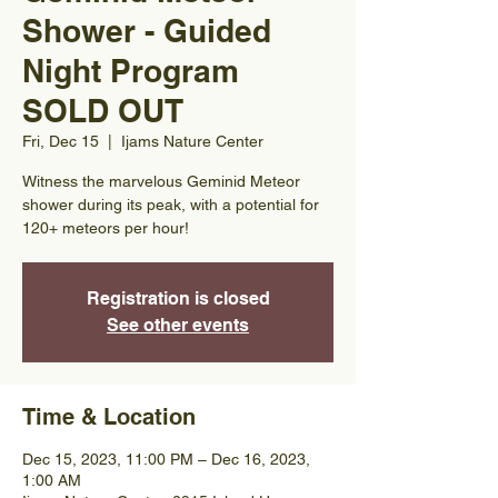
Shower - Guided
Night Program
SOLD OUT
Fri, Dec 15
  |  
Ijams Nature Center
Witness the marvelous Geminid Meteor
shower during its peak, with a potential for
120+ meteors per hour!
Registration is closed
See other events
Time & Location
Dec 15, 2023, 11:00 PM – Dec 16, 2023,
1:00 AM