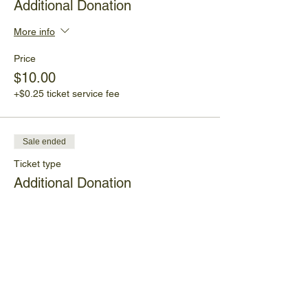
Additional Donation
More info
Price
$10.00
+$0.25 ticket service fee
Sale ended
Ticket type
Additional Donation
More info
Price
Pay what you want
+Ticket service fee