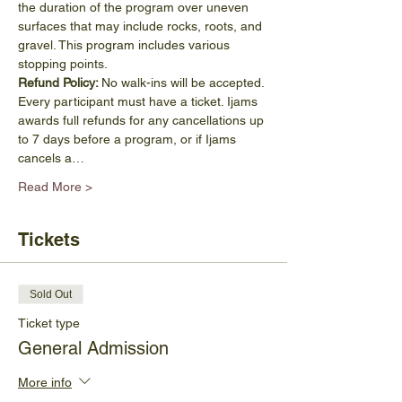
the duration of the program over uneven 
surfaces that may include rocks, roots, and 
gravel. This program includes various 
stopping points.
Refund Policy: 
No walk-ins will be accepted. 
Every participant must have a ticket. Ijams 
awards full refunds for any cancellations up 
to 7 days before a program, or if Ijams 
cancels a…
Read More >
Tickets
Sold Out
Ticket type
General Admission
More info