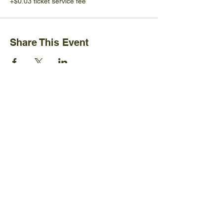
+$0.03 ticket service fee
Share This Event
Ijams Nature Center
2915 Island Home Ave.
Knoxville, TN 37920
+1865-577-4717