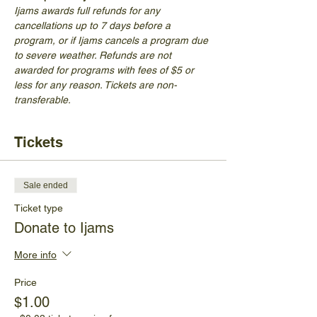
Ijams awards full refunds for any 
cancellations up to 7 days before a 
program, or if Ijams cancels a program due 
to severe weather. Refunds are not 
awarded for programs with fees of $5 or 
less for any reason. Tickets are non-
transferable.
Tickets
Sale ended
Ticket type
Donate to Ijams
More info
Price
$1.00