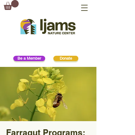
Be a Member
Donate
Farragut Programs: