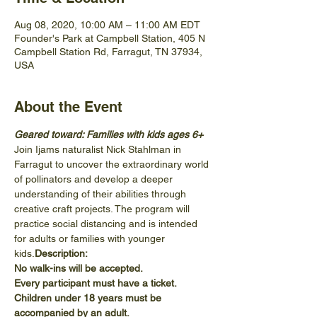
Aug 08, 2020, 10:00 AM – 11:00 AM EDT
Founder's Park at Campbell Station, 405 N
Campbell Station Rd, Farragut, TN 37934,
USA
About the Event
Geared toward: Families with kids ages 6+
Join Ijams naturalist Nick Stahlman in 
Farragut to uncover the extraordinary world 
of pollinators and develop a deeper 
understanding of their abilities through 
creative craft projects. The program will 
practice social distancing and is intended 
for adults or families with younger 
kids.
Description: 
No walk-ins will be accepted.
Every participant must have a ticket.
Children under 18 years must be 
accompanied by an adult.