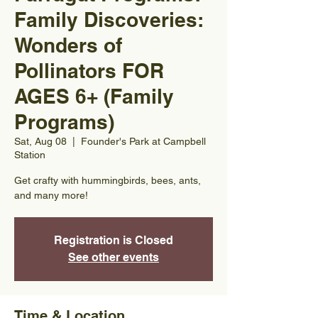
Family Discoveries:
Wonders of
Pollinators FOR
AGES 6+ (Family
Programs)
Sat, Aug 08
  |  
Founder's Park at Campbell
Station
Get crafty with hummingbirds, bees, ants,
and many more!
Registration is Closed
See other events
Time & Location