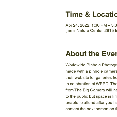
Time & Locati
Apr 24, 2022, 1:30 PM – 3:
Ijams Nature Center, 2915 
About the Eve
Worldwide Pinhole Photograp
made with a pinhole camera 
their website for galleries 
In celebration of WPPD, The
from The Big Camera will he
to the public but space is li
unable to attend after you 
contact the next person on th