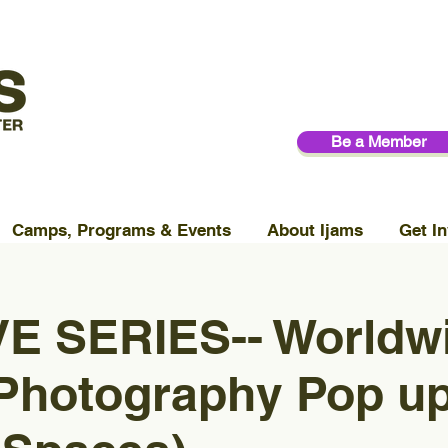
Be a Member
Camps, Programs & Events
About Ijams
Get In
E SERIES-- Worldw
 Photography Pop u