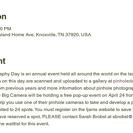
on
30 PM
Island Home Ave, Knoxville, TN 37920, USA
nt
hy Day is an annual event held all around the world on the las
on this day are scanned and uploaded to a gallery at 
pinholeda
from previous years and more information about pinhole photogra
 Big Camera will be holding a free pop-up event on April 24 fro
lp you use one of their pinhole cameras to take and develop a
mited to 24 spots. You must register on the Ijams website to save 
have reserved a spot, PLEASE contact Sarah Brobst at sbrobst@
e waitlist for this event.