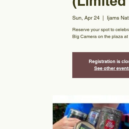
(Limited
Sun, Apr 24
  |  
Ijams Nat
Reserve your spot to celeb
Big Camera on the plaza at 
Registration is cl
See other event