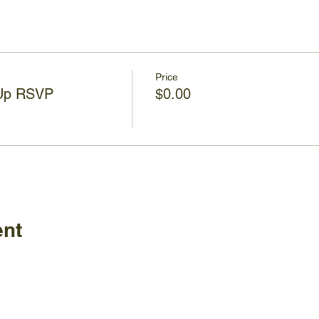
Price
 Up RSVP
$0.00
ent