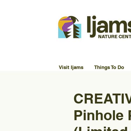
Visit Ijams
Things To Do
CREATIV
Pinhole