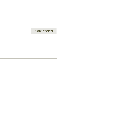
Sale ended