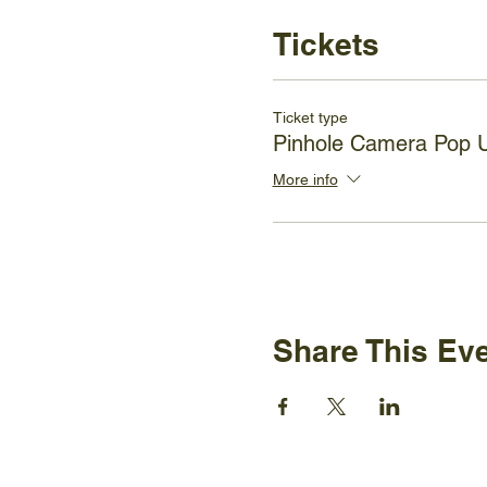
Tickets
Ticket type
Pinhole Camera Pop
More info
Share This Ev