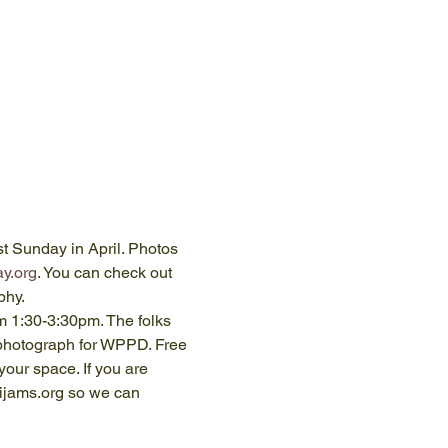
t Sunday in April. Photos
y.org
. You can check out 
phy.
m 1:30-3:30pm. The folks 
 photograph for WPPD. Free 
your space. If you are 
ijams.org so we can 