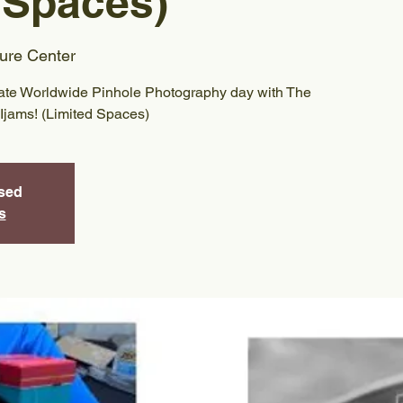
 Spaces)
ure Center
rate Worldwide Pinhole Photography day with The
Ijams! (Limited Spaces)
osed
s