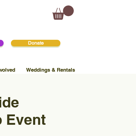
Donate
volved
Weddings & Rentals
ide
p Event