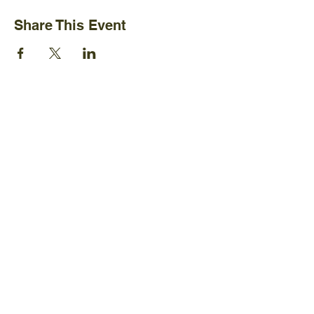
Share This Event
Ijams Nature Center
2915 Island Home Ave.
Knoxville, TN 37920
+1865-577-4717
Policies