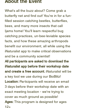
About the Event
What's all the buzz about? Come grab a 
butterfly net and find out! You're in for a fun-
filled session catching beetles, butterflies, 
bees, and many more insects that call 
Ijams home! You'll learn respectful bug 
catching practices, un-bee-leviable species 
facts, and how these amazing arthropods 
benefit our environment, all while using the 
iNaturalist app to make critical observations 
and be a community scientist!
All participants are asked to download the 
iNaturalist app before their workshop date 
and create a free account. 
iNaturalist will be 
a key tool we use during our BioBlitz!
Location: 
Participants will receive an email 
3 days before their workshop date with an 
exact meeting location - we're trying to 
cover as much ground as possible!
Ages:
 This program is designed for ages 
12+