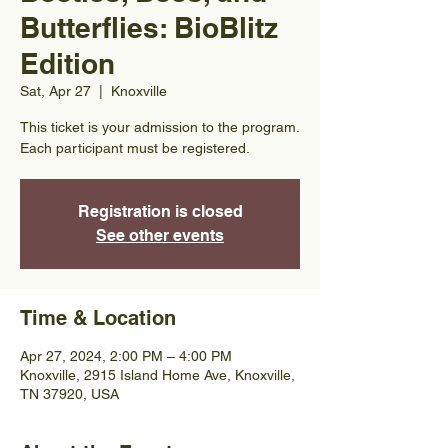
Butterflies: BioBlitz
Edition
Sat, Apr 27
  |  
Knoxville
This ticket is your admission to the program.
Each participant must be registered.
Registration is closed
See other events
Time & Location
Apr 27, 2024, 2:00 PM – 4:00 PM
Knoxville, 2915 Island Home Ave, Knoxville,
TN 37920, USA