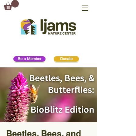
Be a Member
Donate
Beetles, Bees, and