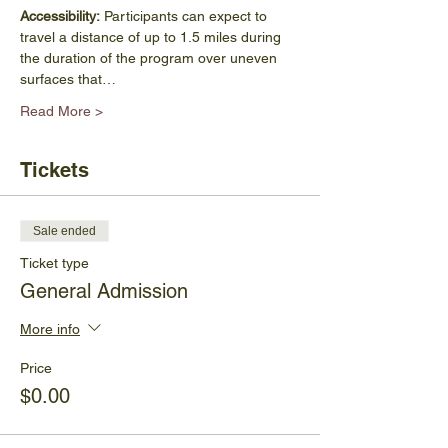
Accessibility:
 Participants can expect to 
travel a distance of up to 1.5 miles during 
the duration of the program over uneven 
surfaces that…
Read More >
Tickets
Sale ended
Ticket type
General Admission
More info
Price
$0.00