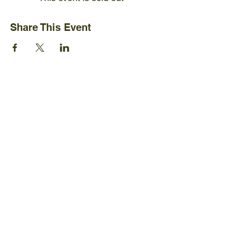
Share This Event
Ijams Nature Center
2915 Island Home Ave.
Knoxville, TN 37920
+1865-577-4717
Policies