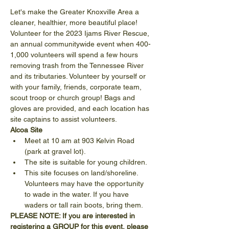
Let's make the Greater Knoxville Area a 
cleaner, healthier, more beautiful place! 
Volunteer for the 2023 Ijams River Rescue, 
an annual communitywide event when 400-
1,000 volunteers will spend a few hours 
removing trash from the Tennessee River 
and its tributaries. Volunteer by yourself or 
with your family, friends, corporate team, 
scout troop or church group! Bags and 
gloves are provided, and each location has 
site captains to assist volunteers.
Alcoa Site
Meet at 10 am at 903 Kelvin Road 
(park at gravel lot).
The site is suitable for young children.
This site focuses on land/shoreline. 
Volunteers may have the opportunity 
to wade in the water. If you have 
waders or tall rain boots, bring them.
PLEASE NOTE: If you are interested in 
registering a GROUP for this event, please 