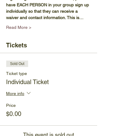
have EACH PERSON in your group sign up 
individually so that they can receive a 
waiver and contact information. This is…
Read More >
Tickets
Sold Out
Ticket type
Individual Ticket
More info
Price
$0.00
This event is sold out