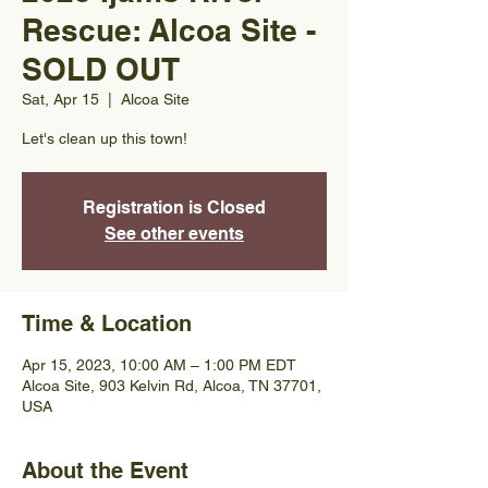
Rescue: Alcoa Site -
SOLD OUT
Sat, Apr 15
  |  
Alcoa Site
Let's clean up this town!
Registration is Closed
See other events
Time & Location
Apr 15, 2023, 10:00 AM – 1:00 PM EDT
Alcoa Site, 903 Kelvin Rd, Alcoa, TN 37701,
USA
About the Event