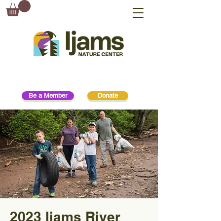
Be a Member
Donate
2023 Ijams River