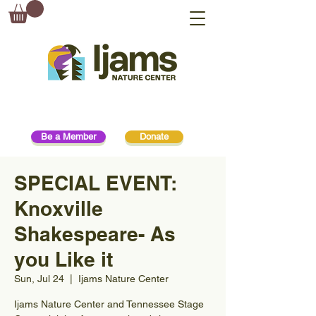
Be a Member
Donate
SPECIAL EVENT:
Knoxville
Shakespeare- As
you Like it
Sun, Jul 24
  |  
Ijams Nature Center
Ijams Nature Center and Tennessee Stage