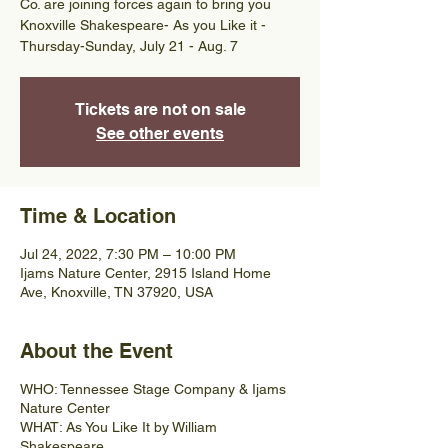
Co. are joining forces again to bring you
Knoxville Shakespeare- As you Like it -
Thursday-Sunday, July 21 - Aug. 7
Tickets are not on sale
See other events
Time & Location
Jul 24, 2022, 7:30 PM – 10:00 PM
Ijams Nature Center, 2915 Island Home
Ave, Knoxville, TN 37920, USA
About the Event
WHO: Tennessee Stage Company & Ijams
Nature Center
WHAT: As You Like It by William
Shakespeare