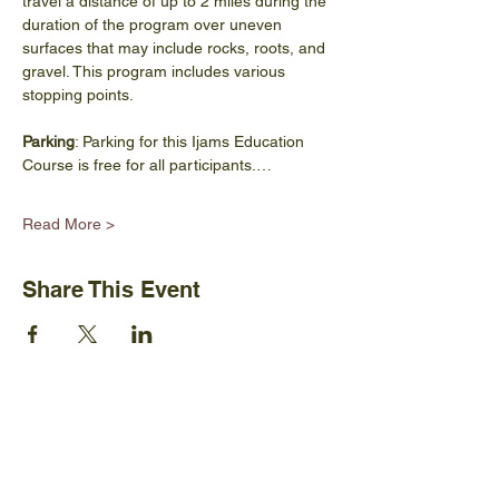
travel a distance of up to 2 miles during the 
duration of the program over uneven 
surfaces that may include rocks, roots, and 
gravel. This program includes various 
stopping points.
Parking
: Parking for this Ijams Education 
Course is free for all participants.…
Read More >
Share This Event