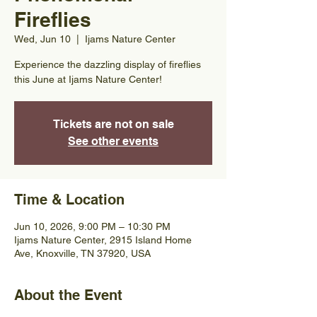
Fireflies
Wed, Jun 10
  |  
Ijams Nature Center
Experience the dazzling display of fireflies
this June at Ijams Nature Center!
Tickets are not on sale
See other events
Time & Location
Jun 10, 2026, 9:00 PM – 10:30 PM
Ijams Nature Center, 2915 Island Home
Ave, Knoxville, TN 37920, USA
About the Event