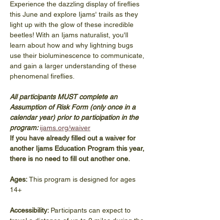
Experience the dazzling display of fireflies 
this June and explore Ijams' trails as they 
light up with the glow of these incredible 
beetles! With an Ijams naturalist, you'll 
learn about how and why lightning bugs 
use their bioluminescence to communicate, 
and gain a larger understanding of these 
phenomenal fireflies.
All participants MUST complete an 
Assumption of Risk Form (only once in a 
calendar year) prior to participation in the 
program: 
ijams.org/waiver
If you have already filled out a waiver for 
another Ijams Education Program this year, 
there is no need to fill out another one. 
Ages:
 This program is designed for ages 
14+
Accessibility: 
Participants can expect to 