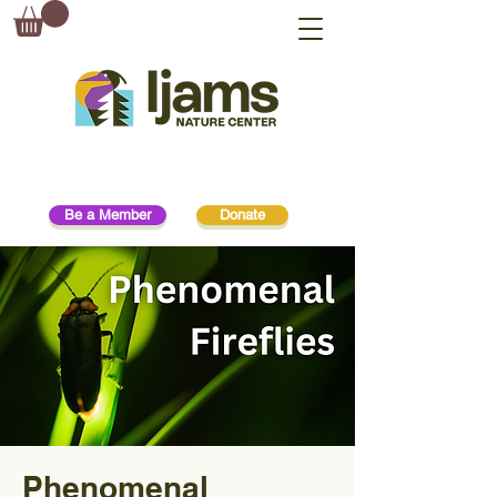
Be a Member
Donate
Phenomenal